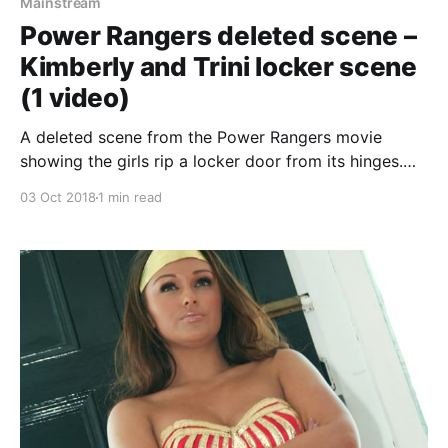
Mainstream
Power Rangers deleted scene –
Kimberly and Trini locker scene
(1 video)
A deleted scene from the Power Rangers movie
showing the girls rip a locker door from its hinges.
Not much else, but its something! Oh, and if you don’t
03 Oct 2018
1 min read
know who the Power Rangers are: Five ordinary
teens must become something extraordinary when
they learn that their small town of Angel Grove – and