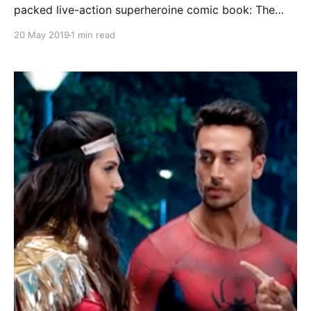
packed live-action superheroine comic book: The
Parole. 87 pages of Miss Power in action! Comic
20 May 2019
1 min read
book synopsis: The beautiful Miss Power, protector
of the city, confronts two criminals on the run from a
bank heist. She easily despatches both men after