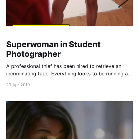
Superwoman in Student
Photographer
A professional thief has been hired to retrieve an
incriminating tape. Everything looks to be running as
planned until a young blonde girl runs into him, and
29 Apr 2019
his luck runs out. The young woman is the mighty
Superwoman, and she transforms into her familiar
costume to apprehend him. Download the 26 pa