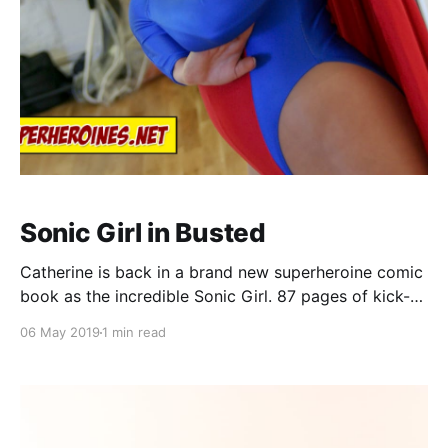
Sonic Girl in Busted
Catherine is back in a brand new superheroine comic
book as the incredible Sonic Girl. 87 pages of kick-
ass superheroine action! Comic book synopsis: Dana
06 May 2019
1 min read
is an Office Clerk by day, but the incredible Sonic Girl
by night, and after a tough day at work the beautiful
blonde attracts the attention of a