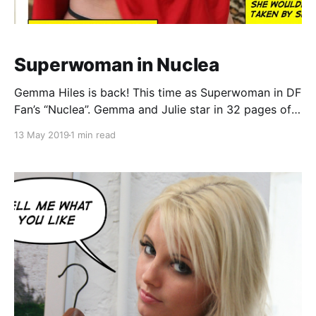
Superwoman in Nuclea
Gemma Hiles is back! This time as Superwoman in DF
Fan’s “Nuclea”. Gemma and Julie star in 32 pages of
superheroine live-action fantasy comic book! Comic
13 May 2019
1 min read
book synopsis: Superwoman is on hand when a
state-of-the-art nuclear power plant malfunctions,
trapping an inspection team deep inside the facilit