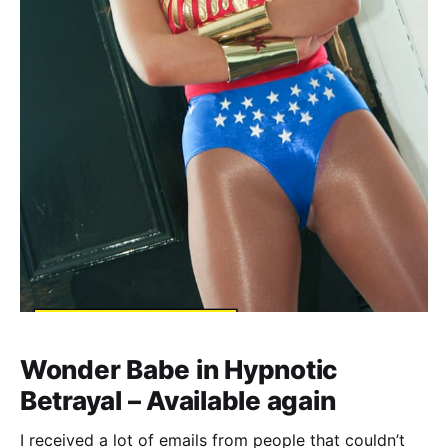
Wonder Babe in Hypnotic
Betrayal – Available again
I received a lot of emails from people that couldn’t