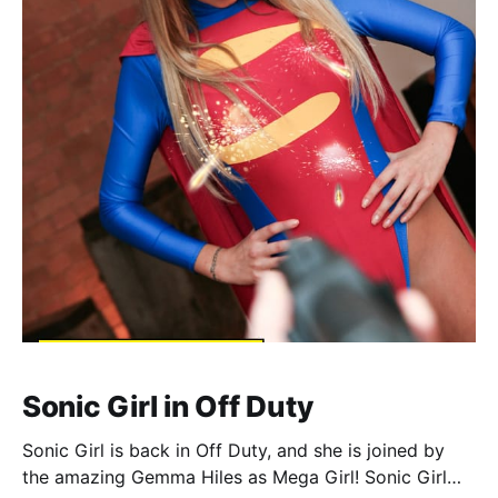
Sonic Girl in Off Duty
Sonic Girl is back in Off Duty, and she is joined by
the amazing Gemma Hiles as Mega Girl! Sonic Girl