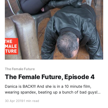
The Female Future
The Female Future, Episode 4
Danica is BACK!!! And she is in a 10 minute film,
wearing spandex, beating up a bunch of bad guys!
Movie synopsis: A local loan shark meets an “ultra”
30 Apr 2019
1 min read
up close when he chases up a debt from her old