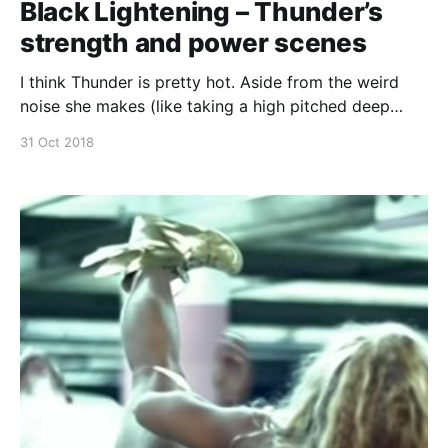
Black Lightening – Thunder’s
strength and power scenes
I think Thunder is pretty hot. Aside from the weird
noise she makes (like taking a high pitched deep
breath), and all the foot stomping, Thunder from
31 Oct 2018
Black Lightening is pretty bad ass! Continue reading
Black Lightening – Thunder’s strength and power
scenes [https://superheroines.net/blog/2018/10/bl