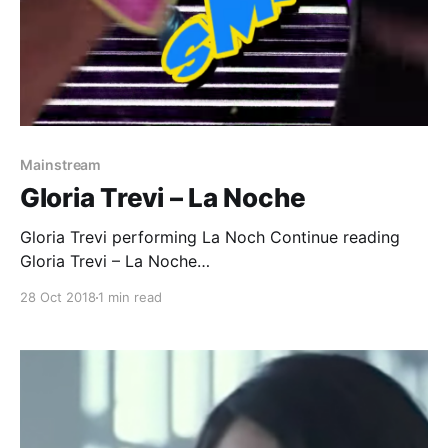
Mainstream
Gloria Trevi – La Noche
Gloria Trevi performing La Noch Continue reading
Gloria Trevi – La Noche
[https://superheroines.net/blog/2018/10/gloria-trevi-
28 Oct 2018
1 min read
la-noche/]