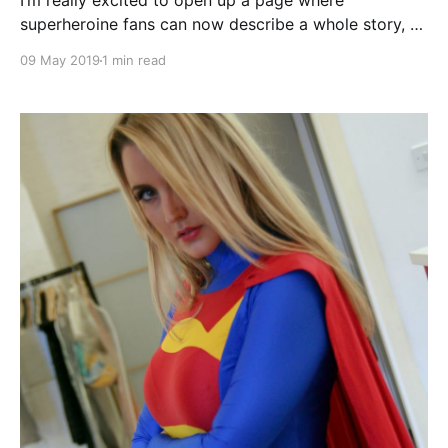
I’m really excited to open up a page where
superheroine fans can now describe a whole story, or
just a scene, or even just a single piece of action,
09 May 2019
1 min read
power or dialogue, and I’ll try and make it happen. If
you have an idea for a superheroine or “Female
Future” story that you’d like me to bring to life