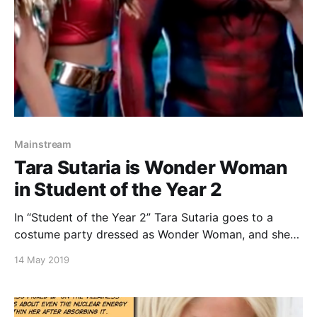
Mainstream
Tara Sutaria is Wonder Woman
in Student of the Year 2
In “Student of the Year 2” Tara Sutaria goes to a
costume party dressed as Wonder Woman, and she
looks awesome. See the photo gallery of Tara Sutaria
14 May 2019
below. Also, checkout the trailer below at 1m 10s
Continue reading Tara Sutaria is Wonder Woman in
Student of the Year 2 [https://superheroines.net/bl