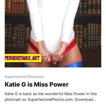
Superheroine Photosets
Katie G is Miss Power
Katie G is back as the wonderful Miss Power in this
photoset on SuperheroinePhotos.com. Download
https://superheroinephotos.com Continue reading