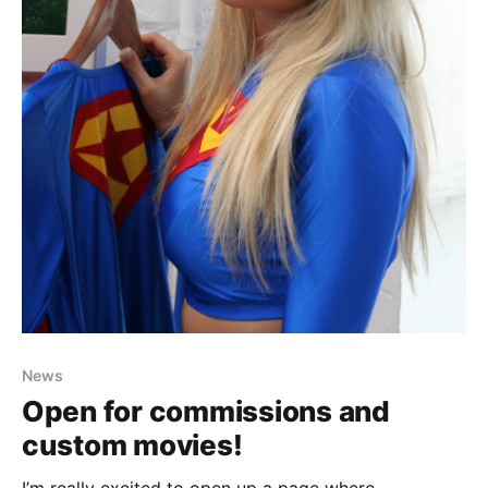
News
Open for commissions and
custom movies!