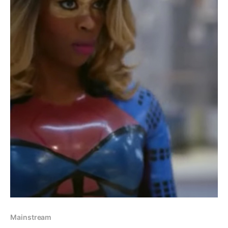
Mainstream