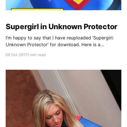
Supergirl in Unknown Protector
I’m happy to say that I have reuploaded ‘Supergirl:
Unknown Protector’ for download. Here is a
synopsis: Supergirl is working undercover, working
09 Oct 2017
1 min read
her way into local mobster Leo Downing’s
organisation, when a disgrunted business owner
comes to exact his revenge for a recent scam. The
big disgruntled