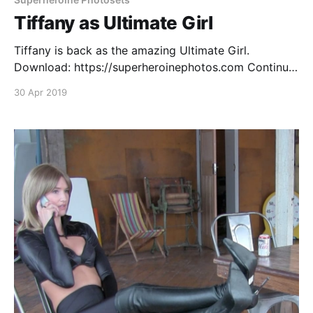
Tiffany as Ultimate Girl
Tiffany is back as the amazing Ultimate Girl.
Download: https://superheroinephotos.com Continue
reading Tiffany as Ultimate Girl
30 Apr 2019
[https://superheroines.net/blog/2019/04/tiffany-as-
ultimate-girl-photoset/]