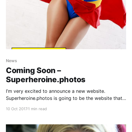
News
Coming Soon –
Superheroine.photos
I’m very excited to announce a new website.
Superheroine.photos is going to be the website that I
update 2-3 times a week with superheroine
10 Oct 2017
1 min read
photoshoots. It’ll be a mix of adult (topless) and non-
adult photosets, and it will include all the models that
have featured regularly on my websites. Launch d