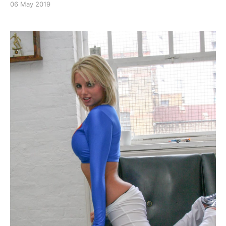
06 May 2019
Katie G is Miss Power
[https://superheroines.net/blog/2019/05/katie-g-is-
miss-power/]