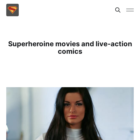
Superheroine movies and live-action
comics