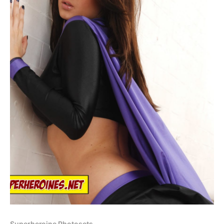
Superheroine Photosets