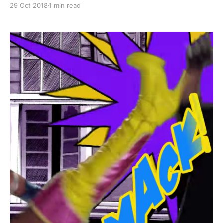
29 Oct 2018
1 min read
by a bunch of mean looking fellows, and then she has
this kind of alter-ego and out-of-body experience
where she turns into a gold-clad supe