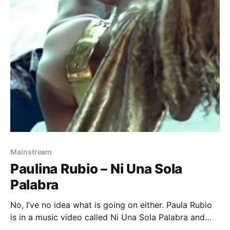
Mainstream
Paulina Rubio – Ni Una Sola
Palabra
No, I’ve no idea what is going on either. Paula Rubio
is in a music video called Ni Una Sola Palabra and
what I think is going on is that she is being harassed