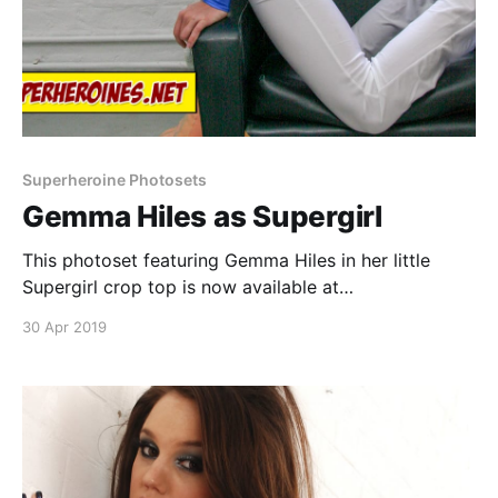
Superheroine Photosets
Gemma Hiles as Supergirl
This photoset featuring Gemma Hiles in her little
Supergirl crop top is now available at
SuperheroinePhotos.com. Download
30 Apr 2019
https://superheroinephotos.com Continue reading
Gemma Hiles as Supergirl
[https://superheroines.net/blog/2019/04/gemma-
hiles-as-supergirl/]