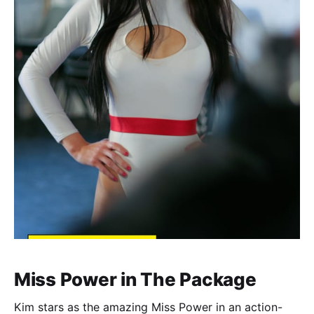
Miss Power in The Package
Kim stars as the amazing Miss Power in an action-