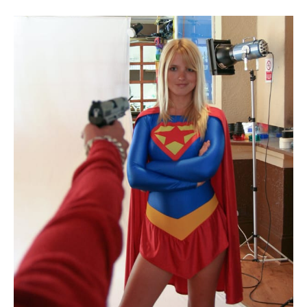
boyfriend. After she shows the loan shark her
incredible strength by beating up his henchmen, the
beso