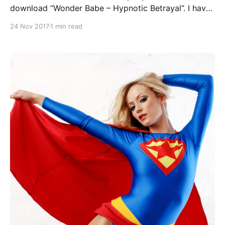
download “Wonder Babe – Hypnotic Betrayal”. I have
fixed it. If anyone has any problems downloading the
24 Nov 2017
1 min read
full comic book, please let me know. Continue
reading Wonder Babe in Hypnotic Betrayal – Available
again [https://superheroines.net/blog/2017/1