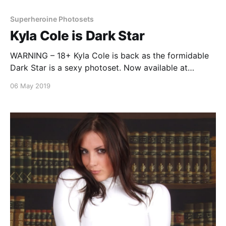
Superheroine Photosets
Kyla Cole is Dark Star
WARNING – 18+ Kyla Cole is back as the formidable
Dark Star is a sexy photoset. Now available at
SuperheroinePhotos.com Download
06 May 2019
https://www.superheroinephotos.com Continue
reading Kyla Cole is Dark Star
[https://superheroines.net/blog/2019/05/kyla-cole-is-
dark-star/]