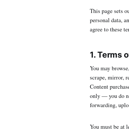
This page sets o
personal data, an
agree to these te
1. Terms 
You may browse, 
scrape, mirror, r
Content purchase
only — you do not
forwarding, uploa
You must be at le