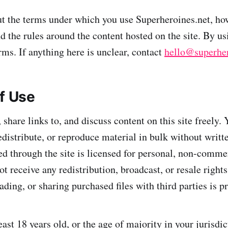
ut the terms under which you use Superheroines.net, h
d the rules around the content hosted on the site. By us
rms. If anything here is unclear, contact
hello@superher
of Use
share links to, and discuss content on this site freely.
edistribute, or reproduce material in bulk without writt
d through the site is licensed for personal, non-comme
 receive any redistribution, broadcast, or resale rights
ding, or sharing purchased files with third parties is p
ast 18 years old, or the age of majority in your jurisdic