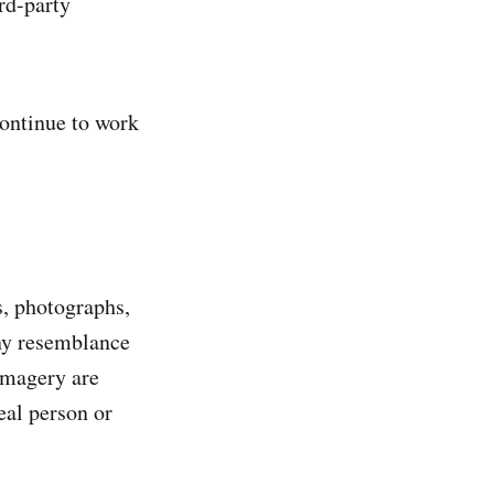
ird-party
continue to work
s, photographs,
any resemblance
 imagery are
eal person or