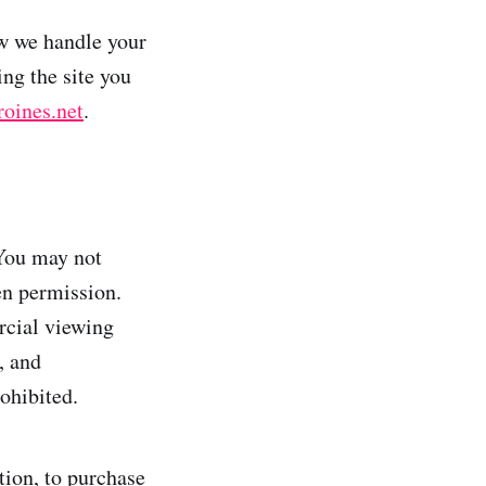
ow we handle your
ing the site you
oines.net
.
 You may not
en permission.
rcial viewing
, and
rohibited.
tion, to purchase