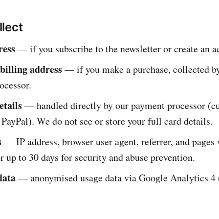
lect
ress
— if you subscribe to the newsletter or create an a
illing address
— if you make a purchase, collected b
ocessor.
tails
— handled directly by our payment processor (cu
PayPal). We do not see or store your full card details.
s
— IP address, browser user agent, referrer, and pages v
r up to 30 days for security and abuse prevention.
data
— anonymised usage data via Google Analytics 4 