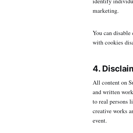
identify individu
marketing.
You can disable 
with cookies dis
4. Disclai
All content on S
and written wor
to real persons l
creative works an
event.