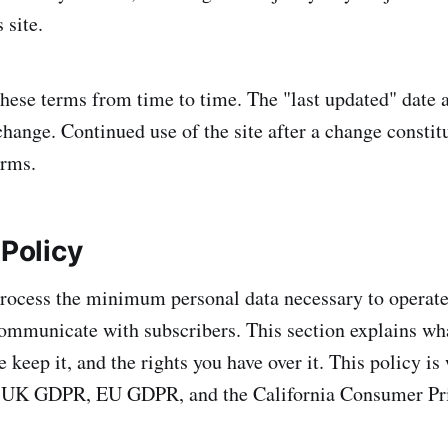
 site.
ese terms from time to time. The "last updated" date a
change. Continued use of the site after a change constit
erms.
 Policy
rocess the minimum personal data necessary to operate t
ommunicate with subscribers. This section explains wha
keep it, and the rights you have over it. This policy is 
 UK GDPR, EU GDPR, and the California Consumer Pr