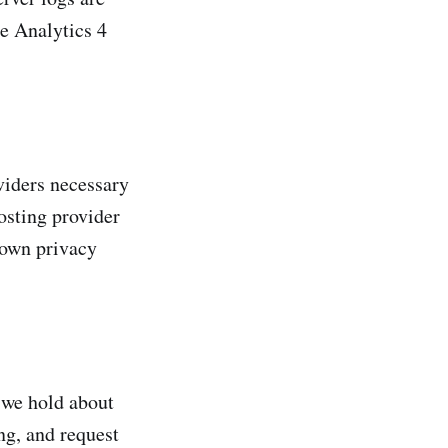
le Analytics 4
viders necessary
osting provider
 own privacy
 we hold about
ing, and request