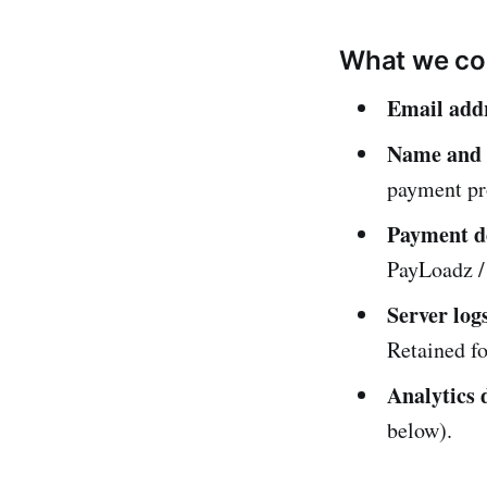
What we col
Email add
Name and b
payment pr
Payment de
PayLoadz / 
Server log
Retained fo
Analytics 
below).