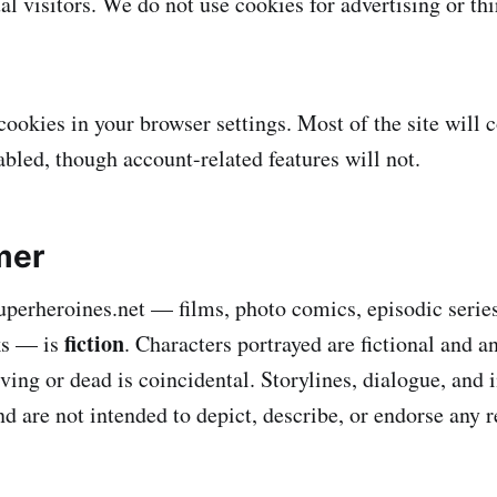
al visitors. We do not use cookies for advertising or th
cookies in your browser settings. Most of the site will 
abled, though account-related features will not.
mer
uperheroines.net — films, photo comics, episodic serie
fiction
ks — is
. Characters portrayed are fictional and 
iving or dead is coincidental. Storylines, dialogue, and
d are not intended to depict, describe, or endorse any r