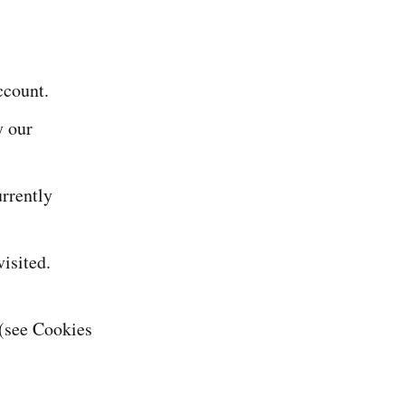
ccount.
y our
rrently
isited.
(see Cookies