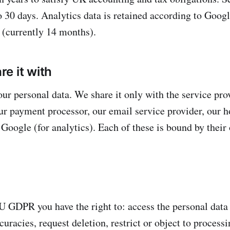
to 30 days. Analytics data is retained according to Goog
n (currently 14 months).
e it with
our personal data. We share it only with the service pro
our payment processor, our email service provider, our h
 Google (for analytics). Each of these is bound by their
 GDPR you have the right to: access the personal data
curacies, request deletion, restrict or object to process