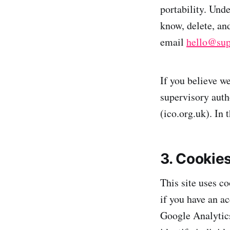
portability. Unde
know, delete, and
email
hello@sup
If you believe w
supervisory auth
(ico.org.uk). In 
3. Cookie
This site uses c
if you have an a
Google Analytics