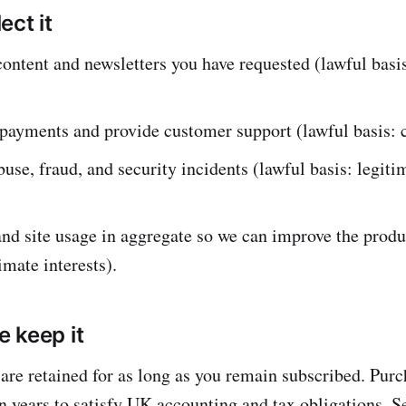
ect it
content and newsletters you have requested (lawful basis
payments and provide customer support (lawful basis: c
buse, fraud, and security incidents (lawful basis: legiti
nd site usage in aggregate so we can improve the produ
imate interests).
 keep it
are retained for as long as you remain subscribed. Purc
en years to satisfy UK accounting and tax obligations. S