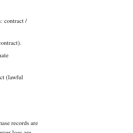
: contract /
ontract).
mate
ct (lawful
hase records are
erver logs are