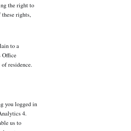
ng the right to
 these rights,
lain to a
 Office
y of residence.
ng you logged in
Analytics 4.
ble us to