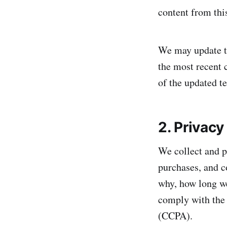
content from this
We may update th
the most recent 
of the updated t
2. Privacy
We collect and p
purchases, and c
why, how long we 
comply with the
(CCPA).