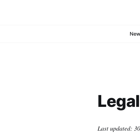
New
Legal
Last updated: 30