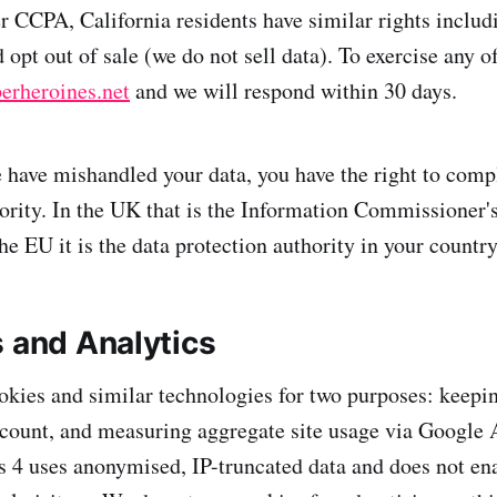
r CCPA, California residents have similar rights includi
 opt out of sale (we do not sell data). To exercise any of
erheroines.net
and we will respond within 30 days.
e have mishandled your data, you have the right to comp
ority. In the UK that is the Information Commissioner's
the EU it is the data protection authority in your countr
s and Analytics
ookies and similar technologies for two purposes: keepi
ccount, and measuring aggregate site usage via Google 
 4 uses anonymised, IP-truncated data and does not ena