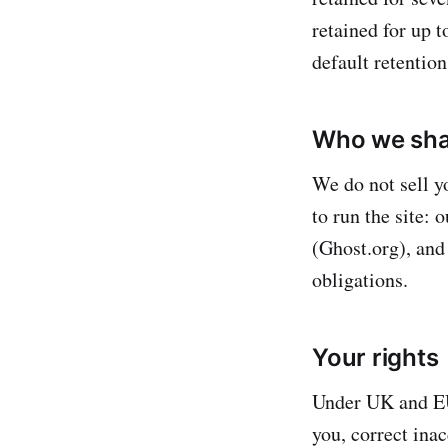
retained for up 
default retentio
Who we shar
We do not sell y
to run the site: 
(Ghost.org), and
obligations.
Your rights
Under UK and EU
you, correct inac