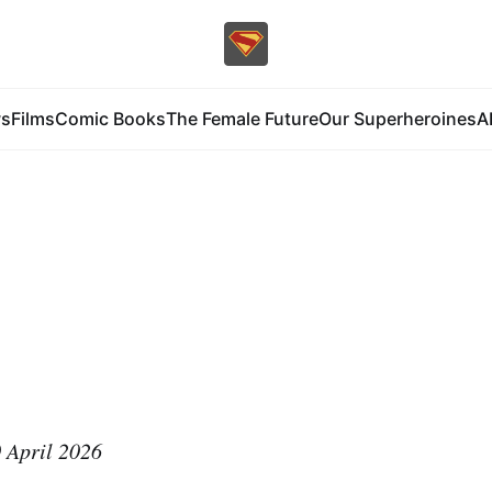
s
Films
Comic Books
The Female Future
Our Superheroines
A
 April 2026