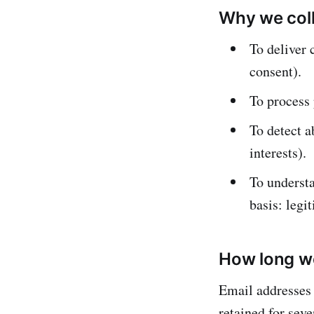
Why we coll
To deliver 
consent).
To process 
To detect a
interests).
To understa
basis: legit
How long we
Email addresses 
retained for sev