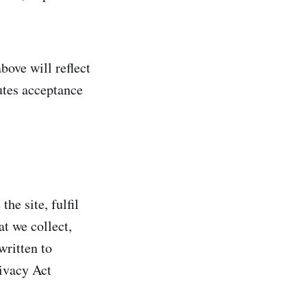
bove will reflect
utes acceptance
he site, fulfil
t we collect,
written to
ivacy Act