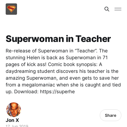
Superwoman in Teacher
Re-release of Superwoman in “Teacher”. The
stunning Helen is back as Superwoman in 71
pages of kick ass! Comic book synopsis: A
daydreaming student discovers his teacher is the
amazing Superwoman, and even gets to save her
from a megalomaniac when she is caught and tied
up. Download: https://superhe
Share
Jon X
17 Jun 2019