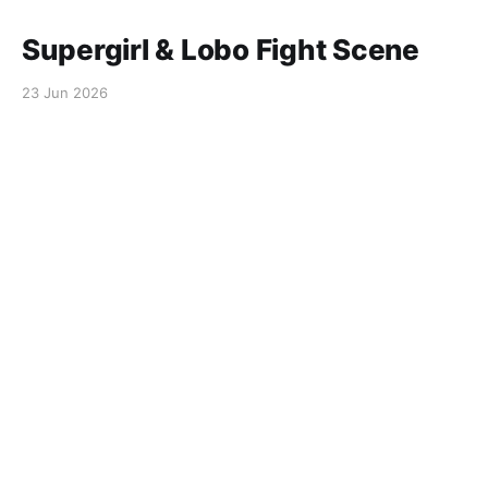
Supergirl & Lobo Fight Scene
23 Jun 2026