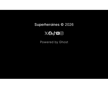
Superheroines
© 2026
Powered by Ghost
BROWSE
Superheroine Films
Superheroine Comics