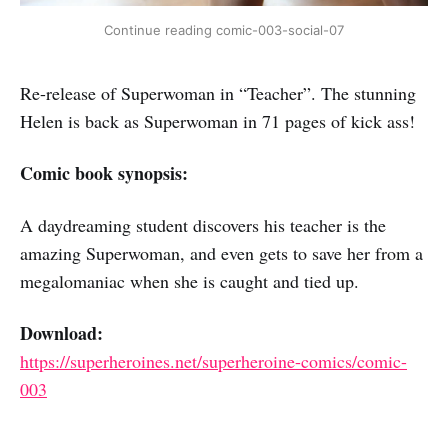
Continue reading comic-003-social-07
Re-release of Superwoman in “Teacher”. The stunning
Helen is back as Superwoman in 71 pages of kick ass!
Comic book synopsis:
A daydreaming student discovers his teacher is the
amazing Superwoman, and even gets to save her from a
megalomaniac when she is caught and tied up.
Download:
https://superheroines.net/superheroine-comics/comic-
003