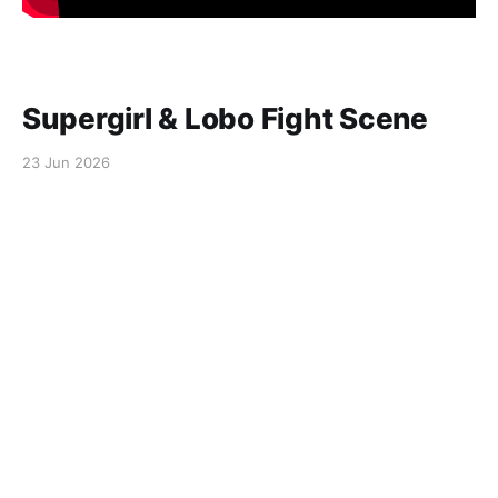
Supergirl & Lobo Fight Scene
23 Jun 2026