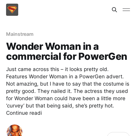
Mainstream
Wonder Woman in a
commercial for PowerGen
Just came across this – it looks pretty old.
Features Wonder Woman in a PowerGen advert.
Not amazing, but I have to say that the costume is
pretty good. They nailed it. The actress they used
for Wonder Woman could have been a little more
‘curvey’ but that being said, she’s pretty hot.
Continue readi