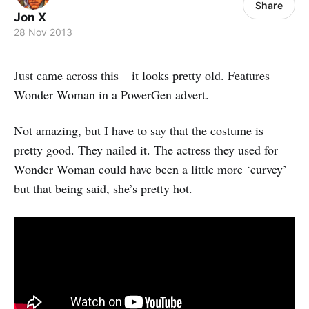
Share
Jon X
28 Nov 2013
Just came across this – it looks pretty old. Features
Wonder Woman in a PowerGen advert.
Not amazing, but I have to say that the costume is
pretty good. They nailed it. The actress they used for
Wonder Woman could have been a little more ‘curvey’
but that being said, she’s pretty hot.