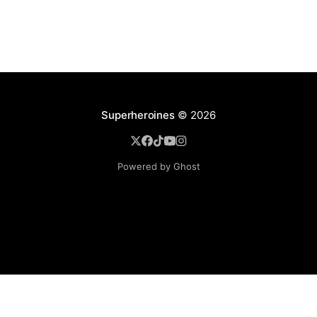
Superheroines
© 2026
Powered by Ghost