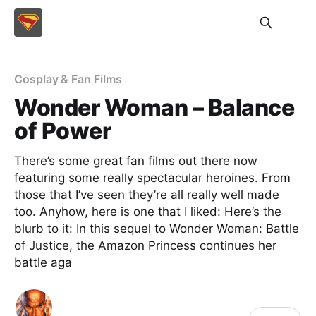
Cosplay & Fan Films
Wonder Woman – Balance
of Power
There’s some great fan films out there now
featuring some really spectacular heroines. From
those that I’ve seen they’re all really well made
too. Anyhow, here is one that I liked: Here’s the
blurb to it: In this sequel to Wonder Woman: Battle
of Justice, the Amazon Princess continues her
battle aga