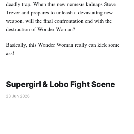
deadly trap. When this new nemesis kidnaps Steve
Trevor and prepares to unleash a devastating new
weapon, will the final confrontation end with the
destruction of Wonder Woman?
Basically, this Wonder Woman really can kick some
ass!
Supergirl & Lobo Fight Scene
23 Jun 2026