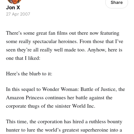
Share
Jon X
27 Apr 2007
There’s some great fan films out there now featuring
some really spectacular heroines. From those that I’ve
seen they’re all really well made too. Anyhow, here is
one that I liked:
Here’s the blurb to it:
In this sequel to Wonder Woman: Battle of Justice, the
Amazon Princess continues her battle against the
corporate thugs of the sinister World Inc.
This time, the corporation has hired a ruthless bounty
hunter to lure the world’s greatest superheroine into a