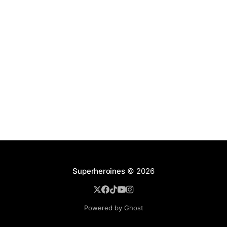
Superheroines
© 2026
Powered by Ghost