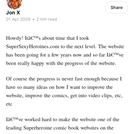
Share
Jon X
01 Apr 2009
•
2 min read
Howdy! Itâ€™s about time that I took
SuperSexyHeroines.com to the next level. The website
has been going for a few years now and so far Iâ€™ve
been really happy with the progress of the website.
Of course the progress is never fast enough because I
have so many ideas on how I want to improve the
website, improve the comics, get into video clips, etc,
etc
Iâ€™ve worked hard to make the website one of the
leading Superheroine comic book websites on the