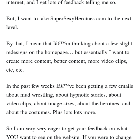
internet, and I get lots of feedback telling me so.
But, I want to take SuperSexyHeroines.com to the next
level.
By that, I mean that Iâ€™m thinking about a few slight
redesigns on the homepage… but essentially I want to
create more content, better content, more video clips,
etc, etc.
In the past few weeks Iâ€™ve been getting a few emails
about mud wrestling, about hypnotic stories, about
video clips, about image sizes, about the heroines, and
about the costumes. Plus lots lots more.
So I am very very eager to get your feedback on what
YOU want to see on the website. If you were to change