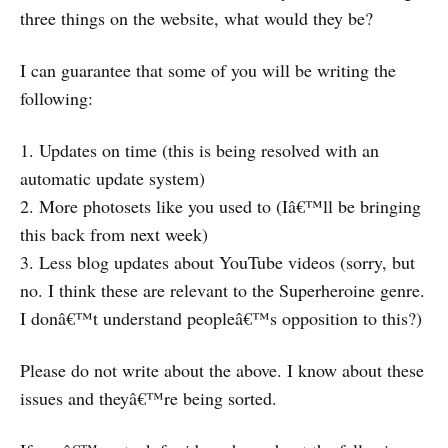
three things on the website, what would they be?
I can guarantee that some of you will be writing the
following:
1. Updates on time (this is being resolved with an
automatic update system)
2. More photosets like you used to (Iâ€™ll be bringing
this back from next week)
3. Less blog updates about YouTube videos (sorry, but
no. I think these are relevant to the Superheroine genre.
I donâ€™t understand peopleâ€™s opposition to this?)
Please do not write about the above. I know about these
issues and theyâ€™re being sorted.