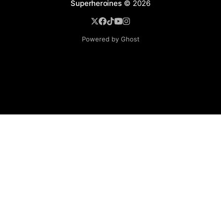
Superheroines
© 2026
Powered by Ghost
BROWSE
Superheroine Films
Superheroine Comics
The Female Future
Superheroines
Models
Blog