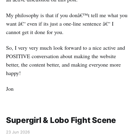
My philosophy is that if you donâ€™t tell me what you
want â€“ even if its just a one-line sentence â€“ I
cannot get it done for you.
So, I very very much look forward to a nice active and
POSITIVE conversation about making the website
better, the content better, and making everyone more
happy!
Jon
Supergirl & Lobo Fight Scene
23 Jun 2026