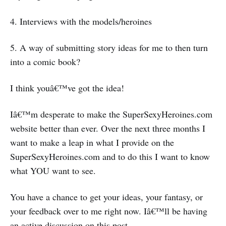
4. Interviews with the models/heroines
5. A way of submitting story ideas for me to then turn
into a comic book?
I think youâ€™ve got the idea!
Iâ€™m desperate to make the SuperSexyHeroines.com
website better than ever. Over the next three months I
want to make a leap in what I provide on the
SuperSexyHeroines.com and to do this I want to know
what YOU want to see.
You have a chance to get your ideas, your fantasy, or
your feedback over to me right now. Iâ€™ll be having
an active discussion on this post.