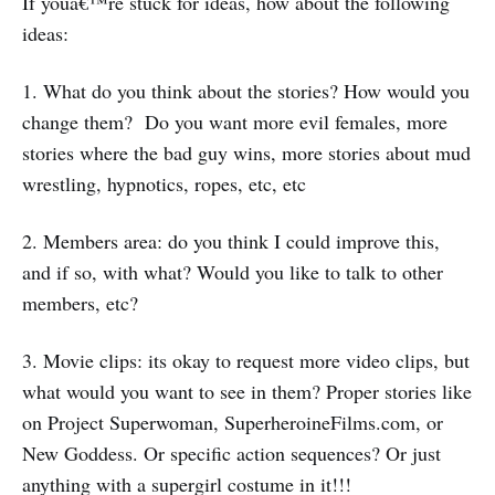
If youâ€™re stuck for ideas, how about the following
ideas:
1. What do you think about the stories? How would you
change them? Do you want more evil females, more
stories where the bad guy wins, more stories about mud
wrestling, hypnotics, ropes, etc, etc
2. Members area: do you think I could improve this,
and if so, with what? Would you like to talk to other
members, etc?
3. Movie clips: its okay to request more video clips, but
what would you want to see in them? Proper stories like
on Project Superwoman, SuperheroineFilms.com, or
New Goddess. Or specific action sequences? Or just
anything with a supergirl costume in it!!!