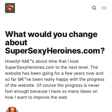
What would you change
about
SuperSexyHeroines.com?
Howdy! Itâ€™s about time that I took
SuperSexyHeroines.com to the next level. The
website has been going for a few years now and
so far Iâ€™ve been really happy with the progress
of the website. Of course the progress is never
fast enough because I have so many ideas on
how I want to improve the web