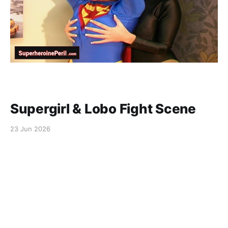
Supergirl & Lobo Fight Scene
23 Jun 2026