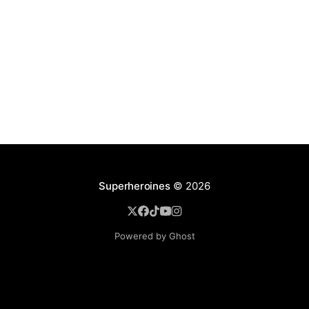
Superheroines
© 2026
Powered by Ghost