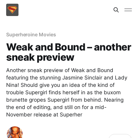
Superheroine Movies
Weak and Bound – another
sneak preview
Another sneak preview of Weak and Bound
featuring the stunning Jasmine Sinclair and Lady
Nina! Should give you an idea of the kind of
trouble Supergirl finds herself in as the buxom
brunette gropes Supergirl from behind. Nearing
the end of editing, and still on for a mid-
November release at Superher