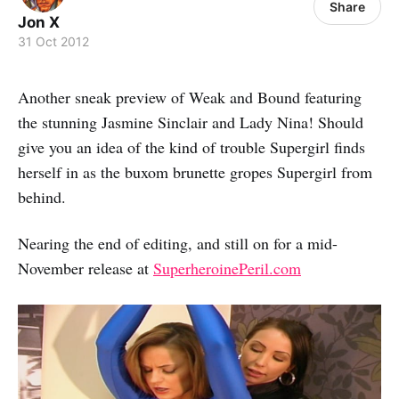
Share
Jon X
31 Oct 2012
Another sneak preview of Weak and Bound featuring
the stunning Jasmine Sinclair and Lady Nina! Should
give you an idea of the kind of trouble Supergirl finds
herself in as the buxom brunette gropes Supergirl from
behind.
Nearing the end of editing, and still on for a mid-
November release at
SuperheroinePeril.com