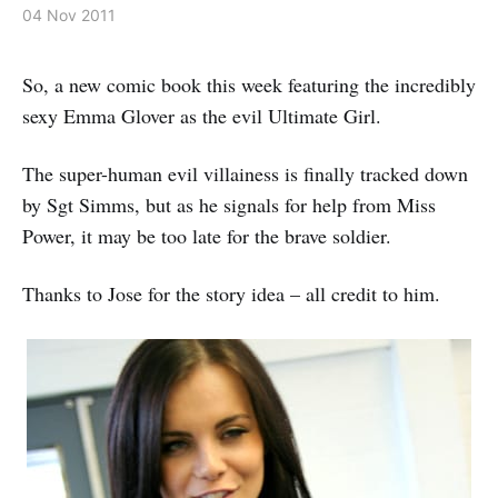
04 Nov 2011
So, a new comic book this week featuring the incredibly
sexy Emma Glover as the evil Ultimate Girl.
The super-human evil villainess is finally tracked down
by Sgt Simms, but as he signals for help from Miss
Power, it may be too late for the brave soldier.
Thanks to Jose for the story idea – all credit to him.