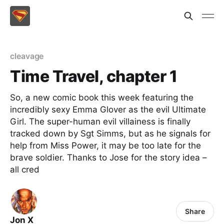
cleavage
Time Travel, chapter 1
So, a new comic book this week featuring the
incredibly sexy Emma Glover as the evil Ultimate
Girl. The super-human evil villainess is finally
tracked down by Sgt Simms, but as he signals for
help from Miss Power, it may be too late for the
brave soldier. Thanks to Jose for the story idea –
all cred
Share
Jon X