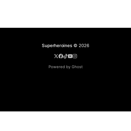
Superheroines
© 2026
Powered by Ghost