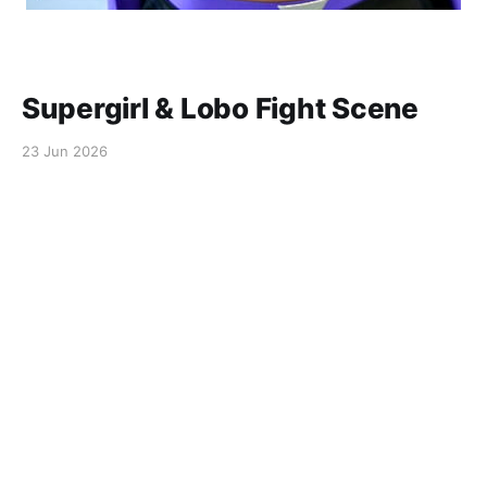
Supergirl & Lobo Fight Scene
23 Jun 2026