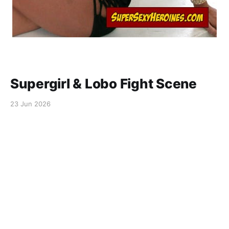
Supergirl & Lobo Fight Scene
23 Jun 2026