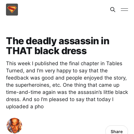
The deadly assassin in
THAT black dress
This week I published the final chapter in Tables
Turned, and I’m very happy to say that the
feedback was good and people enjoyed the story,
the superheroines, etc. One thing that came up
time-and-time again was the assassin’s little black
dress. And so I’m pleased to say that today I
uploaded a pho
Share