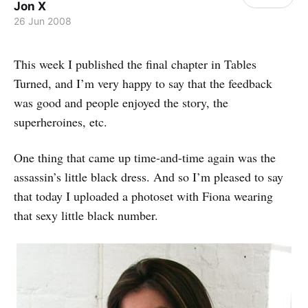
Jon X
26 Jun 2008
This week I published the final chapter in Tables
Turned, and I’m very happy to say that the feedback
was good and people enjoyed the story, the
superheroines, etc.
One thing that came up time-and-time again was the
assassin’s little black dress. And so I’m pleased to say
that today I uploaded a photoset with Fiona wearing
that sexy little black number.