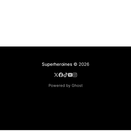
Superheroines
© 2026
Powered by Ghost