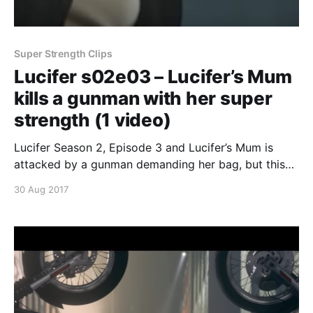
Super Strength Clips
Lucifer s02e03 – Lucifer’s Mum
kills a gunman with her super
strength (1 video)
Lucifer Season 2, Episode 3 and Lucifer’s Mum is
attacked by a gunman demanding her bag, but this
poor dude has no idea who she is. Lucifer’s Mum
30 Aug 2017
simply throws him across the yard and into the wall
killing him instantly. Continue reading Lucifer s02e03
– Lucifer’s Mum kills a gunman with her super s