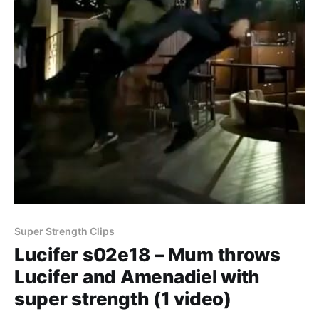
Super Strength Clips
Lucifer s02e18 – Mum throws
Lucifer and Amenadiel with
super strength (1 video)