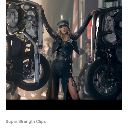
Super Strength Clips