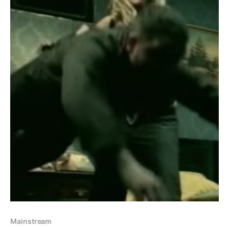
Mainstream