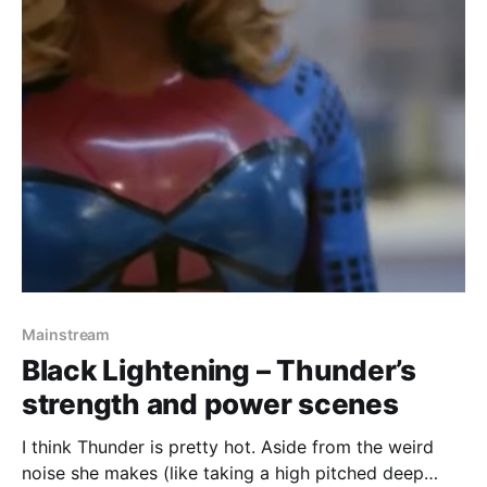
Mainstream
Black Lightening – Thunder’s
strength and power scenes
I think Thunder is pretty hot. Aside from the weird
noise she makes (like taking a high pitched deep