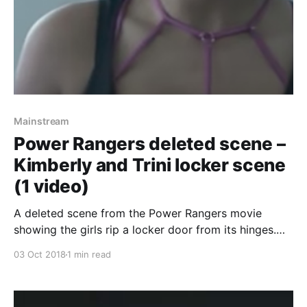
Mainstream
Power Rangers deleted scene –
Kimberly and Trini locker scene
(1 video)
A deleted scene from the Power Rangers movie
showing the girls rip a locker door from its hinges.
Not much else, but its something! Oh, and if you don’t
03 Oct 2018
1 min read
know who the Power Rangers are: Five ordinary
teens must become something extraordinary when
they learn that their small town of Angel Grove – and