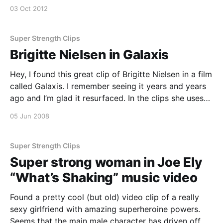
scene-on-falling-skies-season-2-episode-6/]
03 Oct 2012
Super Strength Clips
Brigitte Nielsen in Galaxis
Hey, I found this great clip of Brigitte Nielsen in a film
called Galaxis. I remember seeing it years and years
ago and I’m glad it resurfaced. In the clips she uses
her superior strength to fight off a few guys
05 Jun 2008
attacking a woman. Some good super strength in
there – not like Supergirl, but strong en
Super Strength Clips
Super strong woman in Joe Ely
“What’s Shaking” music video
Found a pretty cool (but old) video clip of a really
sexy girlfriend with amazing superheroine powers.
Seems that the main male character has driven off