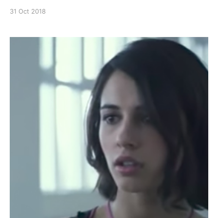
breath), and all the foot stomping, Thunder from
31 Oct 2018
Black Lightening is pretty bad ass! Continue reading
Black Lightening – Thunder’s strength and power
scenes [https://superheroines.net/blog/2018/10/bl