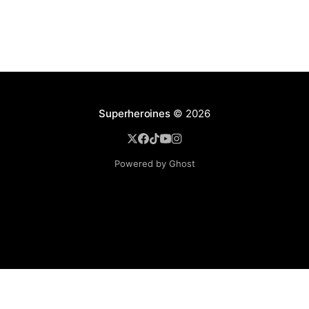
Superheroines
© 2026
Powered by Ghost