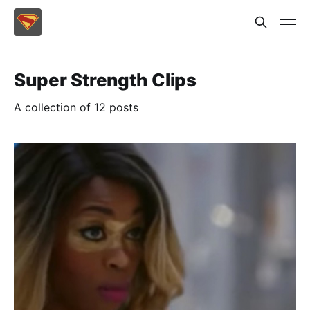
Super Strength Clips
A collection of 12 posts