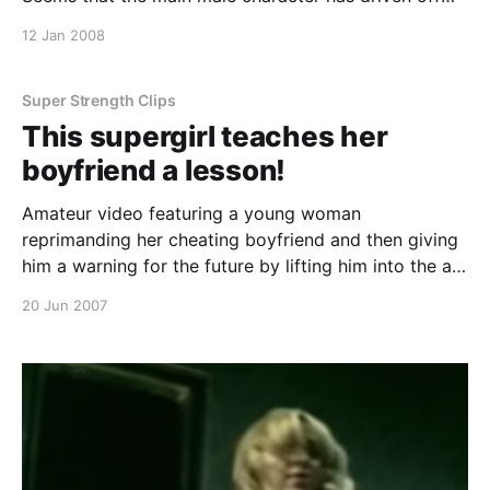
without her and she’s mad! First of all she kicks down
12 Jan 2008
the door, lifts this huge doorman off the ground with
a throat lift, kicks a stool across th
Super Strength Clips
This supergirl teaches her
boyfriend a lesson!
Amateur video featuring a young woman
reprimanding her cheating boyfriend and then giving
him a warning for the future by lifting him into the air
easily. Continue reading This supergirl teaches her
20 Jun 2007
boyfriend a lesson!
[https://superheroines.net/blog/2007/06/this-
supergirl-teaches-her-boyfriend-a-le