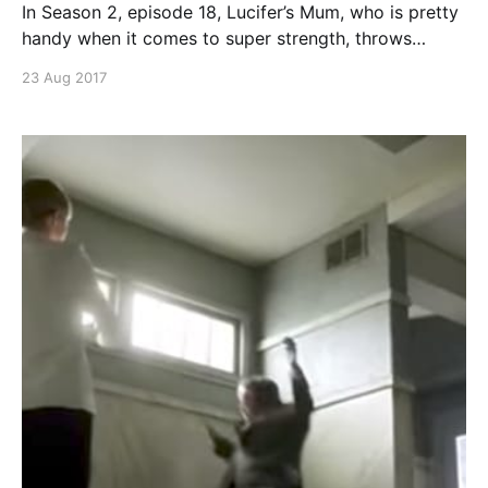
In Season 2, episode 18, Lucifer’s Mum, who is pretty
handy when it comes to super strength, throws
Lucifer and Amenadiel across the room. I like it. I like
23 Aug 2017
the actress. The actual throw is at 3:29 if you can’t
stand the excitement. Continue reading Lucifer
s02e18 – Mum throws Lucifer and Amenadiel