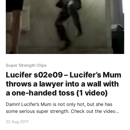
Super Strength Clips
Lucifer s02e09 – Lucifer’s Mum
throws a lawyer into a wall with
a one-handed toss (1 video)
Damn! Lucifer’s Mum is not only hot, but she has
some serious super strength. Check out the video
below where she throws this cocky lawyer into a wall
22 Aug 2017
with a one-handed toss. Continue reading Lucifer