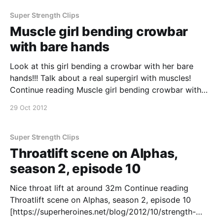
s02e09 – Lucifer’s Mum throws a lawyer into a wall
with a one-handed toss (1 video) [https://superhe
Super Strength Clips
Muscle girl bending crowbar
with bare hands
Look at this girl bending a crowbar with her bare
hands!!! Talk about a real supergirl with muscles!
Continue reading Muscle girl bending crowbar with
bare hands
29 Oct 2012
[https://superheroines.net/blog/2012/10/muscle-girl-
bending-crowbar-with-bare-hands/]
Super Strength Clips
Throatlift scene on Alphas,
season 2, episode 10
Nice throat lift at around 32m Continue reading
Throatlift scene on Alphas, season 2, episode 10
[https://superheroines.net/blog/2012/10/strength-