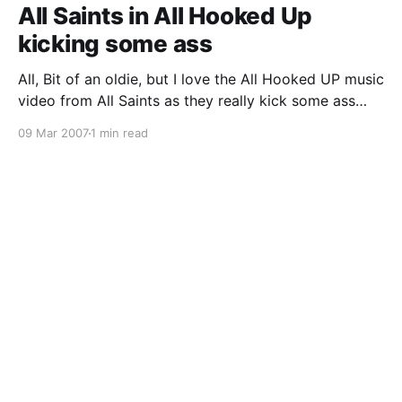
All Saints in All Hooked Up
kicking some ass
All, Bit of an oldie, but I love the All Hooked UP music
video from All Saints as they really kick some ass
throwing around some guys with amazing super
09 Mar 2007
1 min read
strength. The following is a quick sneak preview
image to the video clip, below that is the YouTube
version, and then a link to a high resolution v