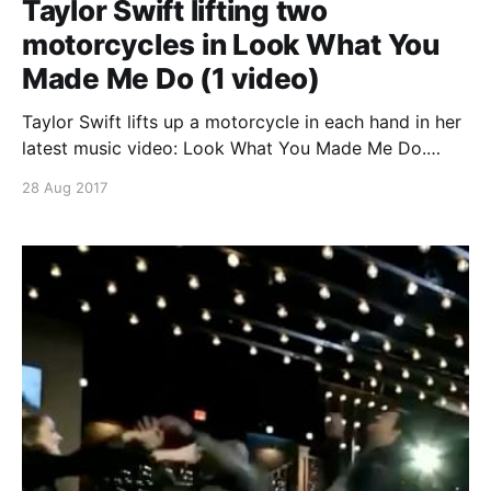
Taylor Swift lifting two
motorcycles in Look What You
Made Me Do (1 video)
Taylor Swift lifts up a motorcycle in each hand in her
latest music video: Look What You Made Me Do.
Continue reading Taylor Swift lifting two motorcycles
28 Aug 2017
in Look What You Made Me Do (1 video)
[https://superheroines.net/blog/2017/08/taylor-swift-
lifting-two-motorcycles-in-look-what-you-made-me-
do-1-