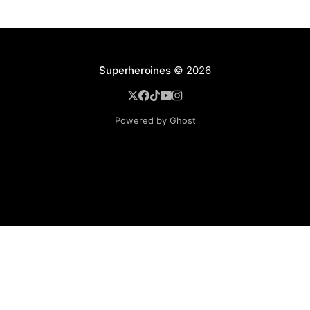
Superheroines
© 2026
Powered by Ghost
BROWSE
Superheroine Films
Superheroine Comics