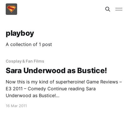
playboy
A collection of 1 post
Cosplay & Fan Films
Sara Underwood as Bustice!
Now this is my kind of superheroine! Game Reviews –
E3 2011 – Comedy Continue reading Sara
Underwood as Bustice!
[https://superheroines.net/blog/2011/03/sara-
16 Mar 2011
underwood-as-bustice/]