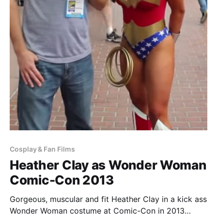
Cosplay & Fan Films
Heather Clay as Wonder Woman
Comic-Con 2013
Gorgeous, muscular and fit Heather Clay in a kick ass
Wonder Woman costume at Comic-Con in 2013