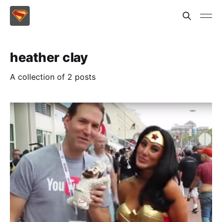
heather clay
A collection of 2 posts