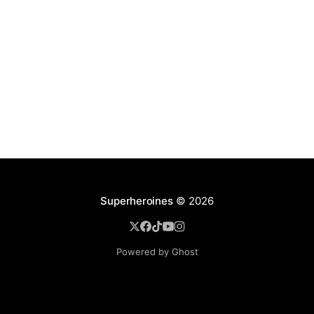
Superheroines
© 2026
Powered by Ghost