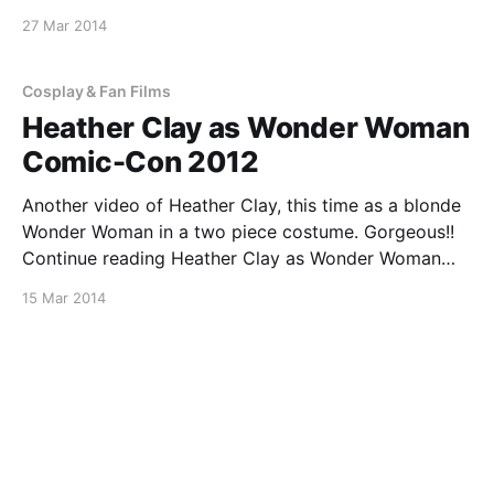
Continue reading Heather Clay as Wonder Woman
27 Mar 2014
Comic-Con 2013
[https://superheroines.net/blog/2014/03/heather-
clay-as-wonder-woman-comic-con-2013/]
Cosplay & Fan Films
Heather Clay as Wonder Woman
Comic-Con 2012
Another video of Heather Clay, this time as a blonde
Wonder Woman in a two piece costume. Gorgeous!!
Continue reading Heather Clay as Wonder Woman
Comic-Con 2012
15 Mar 2014
[https://superheroines.net/blog/2014/03/heather-
clay-as-wonder-woman-comic-con-2012/]