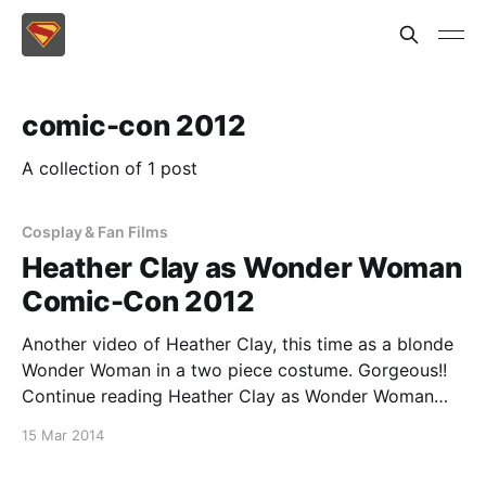
comic-con 2012
A collection of 1 post
Cosplay & Fan Films
Heather Clay as Wonder Woman
Comic-Con 2012
Another video of Heather Clay, this time as a blonde
Wonder Woman in a two piece costume. Gorgeous!!
Continue reading Heather Clay as Wonder Woman
Comic-Con 2012
15 Mar 2014
[https://superheroines.net/blog/2014/03/heather-
clay-as-wonder-woman-comic-con-2012/]