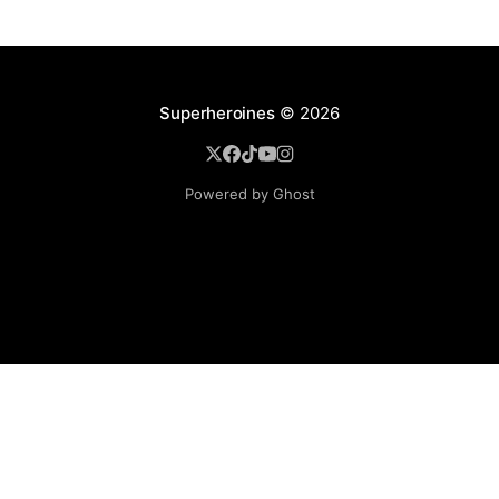
Superheroines
© 2026
Powered by Ghost
BROWSE
Superheroine Films
Superheroine Comics