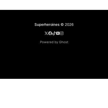
Superheroines
© 2026
Powered by Ghost
BROWSE
Superheroine Films
Superheroine Comics