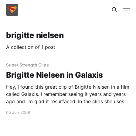
brigitte nielsen
A collection of 1 post
Super Strength Clips
Brigitte Nielsen in Galaxis
Hey, I found this great clip of Brigitte Nielsen in a film
called Galaxis. I remember seeing it years and years
ago and I’m glad it resurfaced. In the clips she uses
her superior strength to fight off a few guys
05 Jun 2008
attacking a woman. Some good super strength in
there – not like Supergirl, but strong en