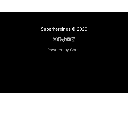
Superheroines
© 2026
Powered by Ghost
BROWSE
Superheroine Films
Superheroine Comics