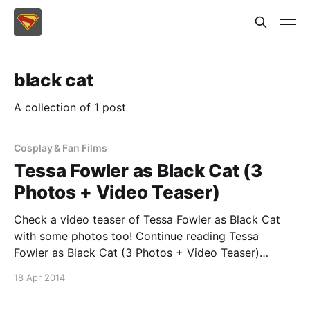
black cat
A collection of 1 post
Cosplay & Fan Films
Tessa Fowler as Black Cat (3
Photos + Video Teaser)
Check a video teaser of Tessa Fowler as Black Cat
with some photos too! Continue reading Tessa
Fowler as Black Cat (3 Photos + Video Teaser)
[https://superheroines.net/blog/2014/04/tessa-
18 Apr 2014
fowler-as-black-cat/]