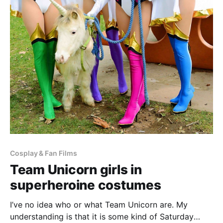
Cosplay & Fan Films
Team Unicorn girls in
superheroine costumes
I’ve no idea who or what Team Unicorn are. My
understanding is that it is some kind of Saturday