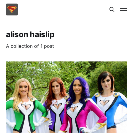
alison haislip
A collection of 1 post