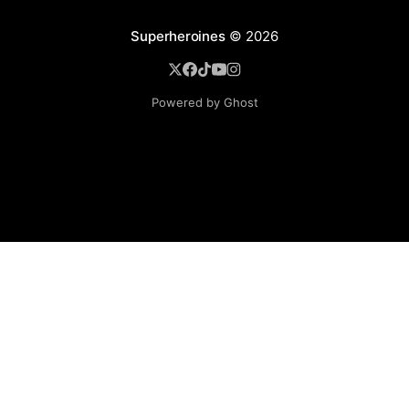
Superheroines
© 2026
Powered by Ghost
BROWSE
Superheroine Films
Superheroine Comics
The Female Future
Superheroines
Models