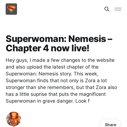
Superwoman: Nemesis –
Chapter 4 now live!
Hey guys, I made a few changes to the website
and also upload the latest chapter of the
Superwoman: Nemesis story. This week,
Superwoman finds that not only is Zora a lot
stronger than she remembers, but that Zora also
has a little suprise that puts the magnificent
Superwoman in grave danger. Look f
Share