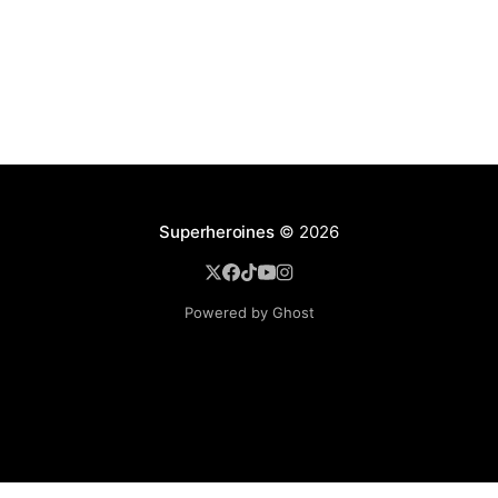
Superheroines
© 2026
Powered by Ghost