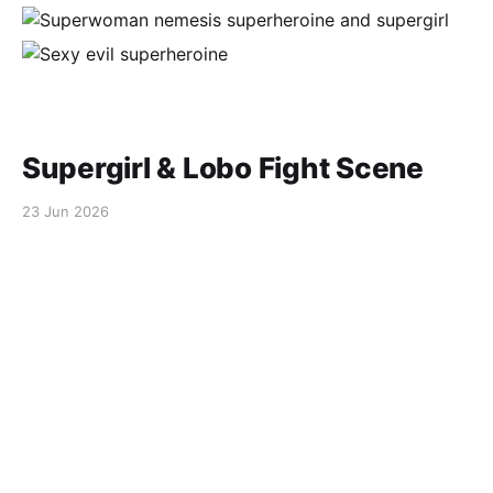
Supergirl & Lobo Fight Scene
23 Jun 2026