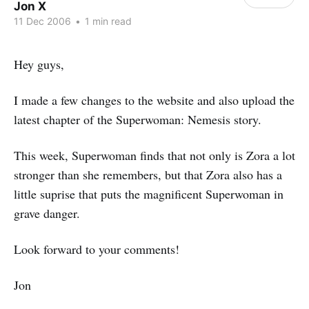
Jon X
11 Dec 2006
•
1 min read
Hey guys,
I made a few changes to the website and also upload the
latest chapter of the Superwoman: Nemesis story.
This week, Superwoman finds that not only is Zora a lot
stronger than she remembers, but that Zora also has a
little suprise that puts the magnificent Superwoman in
grave danger.
Look forward to your comments!
Jon