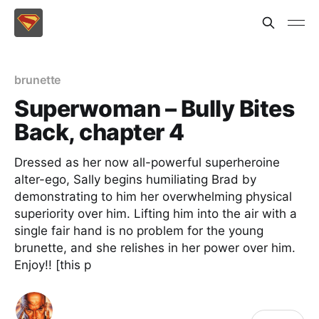
brunette
Superwoman – Bully Bites
Back, chapter 4
Dressed as her now all-powerful superheroine
alter-ego, Sally begins humiliating Brad by
demonstrating to him her overwhelming physical
superiority over him. Lifting him into the air with a
single fair hand is no problem for the young
brunette, and she relishes in her power over him.
Enjoy!! [this p