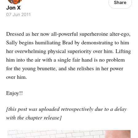
Share
Jon X
07 Jun 2011
Dressed as her now all-powerful superheroine alter-ego,
Sally begins humiliating Brad by demonstrating to him
her overwhelming physical superiority over him. Lifting
him into the air with a single fair hand is no problem
for the young brunette, and she relishes in her power
over him.
Enjoy!!
[this post was uploaded retrospectively due to a delay
with the chapter release]