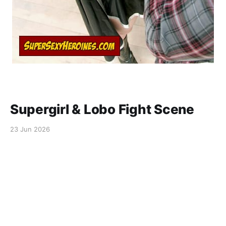
Supergirl & Lobo Fight Scene
23 Jun 2026