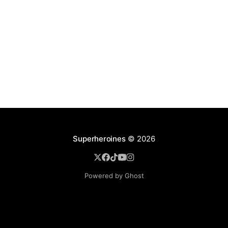
Superheroines
© 2026
Powered by Ghost