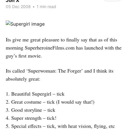
Jon X
05 Dec 2008
•
1 min read
Its give me great pleasure to finally say that as of this
morning SuperheroineFilms.com has launched with the
guy’s first movie.
Its called ‘Superwoman: The Forger’ and I think its
absolutely great:
1. Beautiful Supergirl – tick
2. Great costume – tick (I would say that!)
3. Good storyline – tick
4. Super strength – tick!
5. Special effects – tick, with heat vision, flying, etc