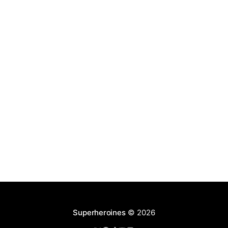
Superheroines
© 2026