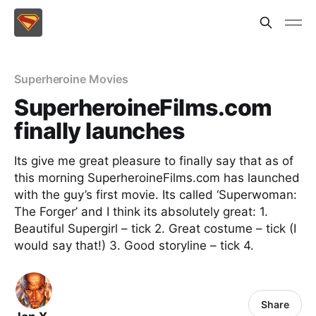
Superheroine Movies
SuperheroineFilms.com
finally launches
Its give me great pleasure to finally say that as of
this morning SuperheroineFilms.com has launched
with the guy’s first movie. Its called ‘Superwoman:
The Forger’ and I think its absolutely great: 1.
Beautiful Supergirl – tick 2. Great costume – tick (I
would say that!) 3. Good storyline – tick 4.
Share