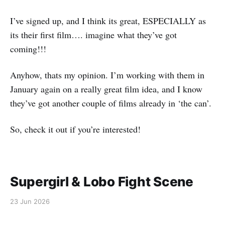
I’ve signed up, and I think its great, ESPECIALLY as
its their first film…. imagine what they’ve got
coming!!!
Anyhow, thats my opinion. I’m working with them in
January again on a really great film idea, and I know
they’ve got another couple of films already in ‘the can’.
So, check it out if you’re interested!
Supergirl & Lobo Fight Scene
23 Jun 2026