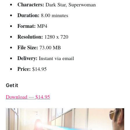
Characters:
Dark Star, Superwoman
Duration:
8.00 minutes
Format:
MP4
Resolution:
1280 x 720
File Size:
73.00 MB
Delivery:
Instant via email
Price:
$14.95
Get it
Download — $14.95