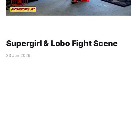
Supergirl & Lobo Fight Scene
23 Jun 2026