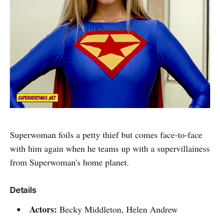
Superwoman foils a petty thief but comes face-to-face
with him again when he teams up with a supervillainess
from Superwoman's home planet.
Details
Actors:
Becky Middleton, Helen Andrew