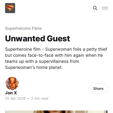
Superheroine Films
Unwanted Guest
Superheroine film - Superwoman foils a petty thief
but comes face-to-face with him again when he
teams up with a supervillainess from
Superwoman's home planet.
Share
Jon X
25 Apr 2026
•
3 min read