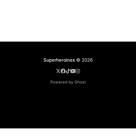
Superheroines
© 2026
Powered by Ghost