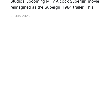
Studios' upcoming Milly Alcock Supergirl movie
reimagined as the Supergirl 1984 trailer. This
retro Supergirl trailer combines remixed
23 Jun 2026
supergirl final trailer clips with the classic
Superman theme. Warner Brothers' Super girl
starring Milly Alcock, David Corenswet as
Superman and Jason Momoa