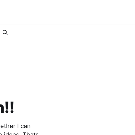
I
!!
ether I can
e ideas. Thats