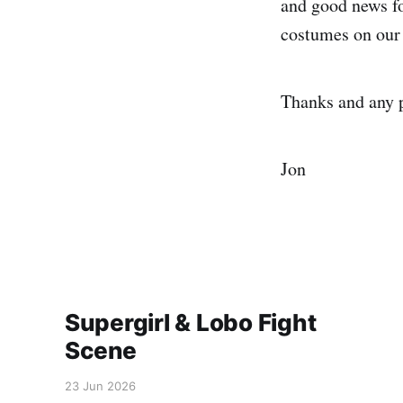
and good news fo
costumes on our 
Thanks and any 
Jon
Supergirl & Lobo Fight
Scene
23 Jun 2026