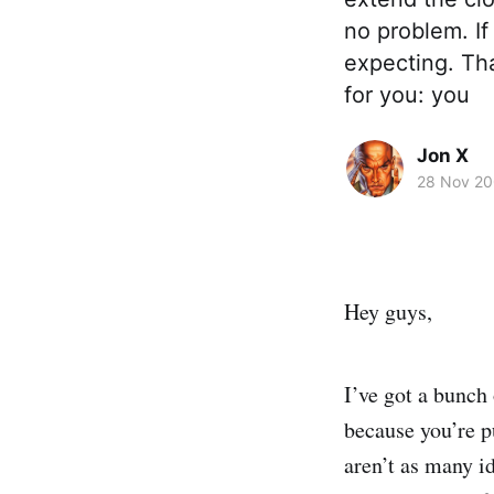
no problem. If
expecting. Tha
for you: you
Jon X
28 Nov 2
Hey guys,
I’ve got a bunch
because you’re p
aren’t as many id