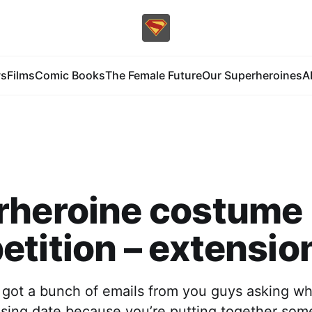
s
Films
Comic Books
The Female Future
Our Superheroines
A
rheroine costume
tition – extension
 got a bunch of emails from you guys asking wh
osing date because you’re putting together som