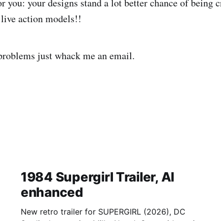
r you: your designs stand a lot better chance of being c
live action models!!
problems just whack me an email.
1984 Supergirl Trailer, AI
enhanced
New retro trailer for SUPERGIRL (2026), DC