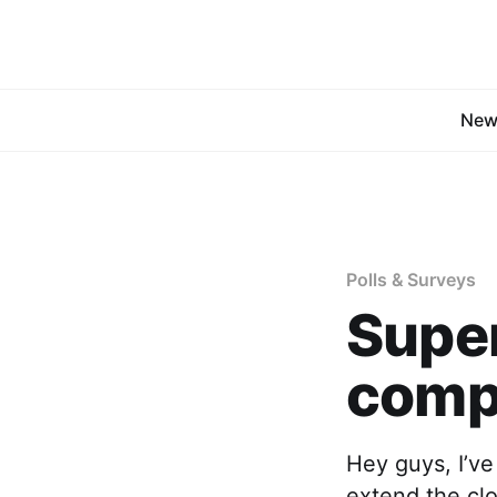
New
Polls & Surveys
Supe
compe
Hey guys, I’ve
extend the cl