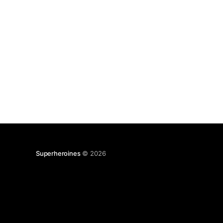
Superheroines
© 2026