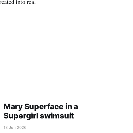
reated into real
Mary Superface in a
Supergirl swimsuit
18 Jun 2026