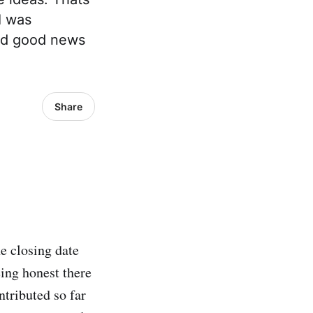
I was
and good news
Share
e closing date
ing honest there
ntributed so far