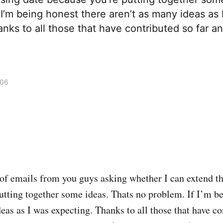
 I’m being honest there aren’t as many ideas as 
nks to all those that have contributed so far 
006
 of emails from you guys asking whether I can extend th
utting together some ideas. Thats no problem. If I’m be
eas as I was expecting. Thanks to all those that have co