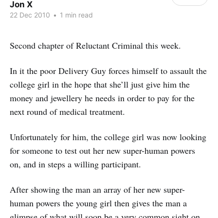
Jon X
22 Dec 2010
•
1 min read
Second chapter of Reluctant Criminal this week.
In it the poor Delivery Guy forces himself to assault the
college girl in the hope that she’ll just give him the
money and jewellery he needs in order to pay for the
next round of medical treatment.
Unfortunately for him, the college girl was now looking
for someone to test out her new super-human powers
on, and in steps a willing participant.
After showing the man an array of her new super-
human powers the young girl then gives the man a
glimpse of what will soon be a very common sight on