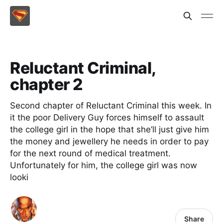
Reluctant Criminal,
chapter 2
Second chapter of Reluctant Criminal this week. In
it the poor Delivery Guy forces himself to assault
the college girl in the hope that she’ll just give him
the money and jewellery he needs in order to pay
for the next round of medical treatment.
Unfortunately for him, the college girl was now
looki
Share