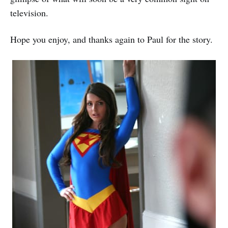
television.
Hope you enjoy, and thanks again to Paul for the story.