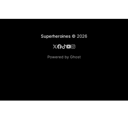
Superheroines
© 2026
Powered by Ghost
BROWSE