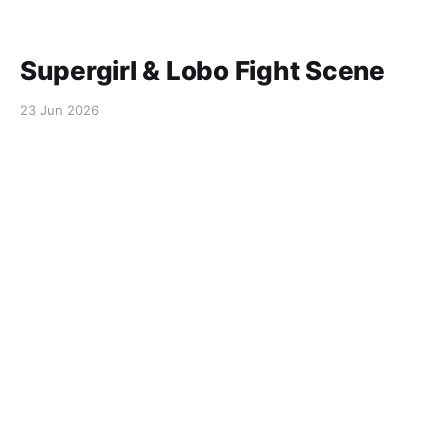
Supergirl & Lobo Fight Scene
23 Jun 2026