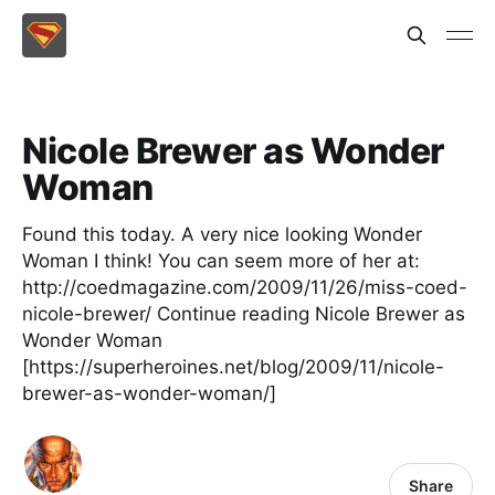
Nicole Brewer as Wonder
Woman
Found this today. A very nice looking Wonder
Woman I think! You can seem more of her at:
http://coedmagazine.com/2009/11/26/miss-coed-
nicole-brewer/ Continue reading Nicole Brewer as
Wonder Woman
[https://superheroines.net/blog/2009/11/nicole-
brewer-as-wonder-woman/]
Share