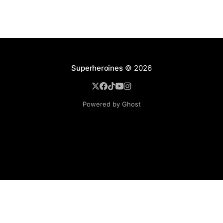
Superheroines
© 2026
Powered by Ghost
BROWSE