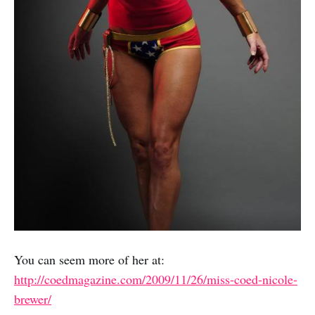
You can seem more of her at:
http://coedmagazine.com/2009/11/26/miss-coed-nicole-
brewer/