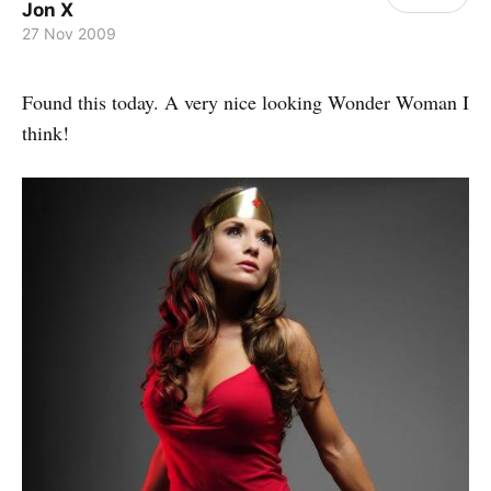
Jon X
27 Nov 2009
Found this today. A very nice looking Wonder Woman I
think!