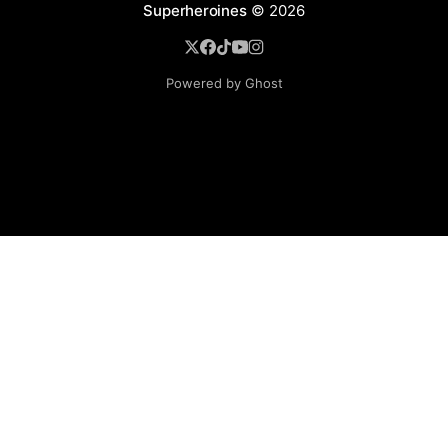
Superheroines
© 2026
Powered by Ghost
BROWSE
Superheroine Films
Superheroine Comics
The Female Future
Superheroines
Models
Blog