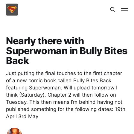
Nearly there with
Superwoman in Bully Bites
Back
Just putting the final touches to the first chapter
of a new comic book called Bully Bites Back
featuring Superwoman. Will upload tomorrow I
think (Saturday). Chapter 2 will then follow on
Tuesday. This then means I’m behind having not
published something for the following dates: 19th
April 3rd May