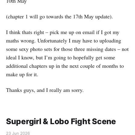
10th May
(chapter 1 will go towards the 17th May update).
I think thats right – pick me up on email if I got my
maths wrong. Unfortunately I may have to uploading
some sexy photo sets for those three missing dates – not
ideal I know, but I’m going to hopefully get some
additional chapters up in the next couple of months to
make up for it.
Thanks guys, and I really am sorry.
Supergirl & Lobo Fight Scene
23 Jun 2026