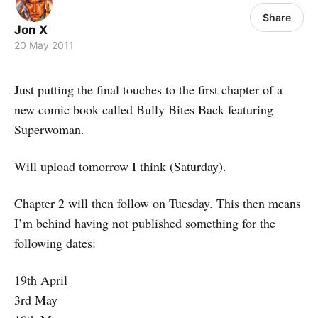
Share
Jon X
20 May 2011
Just putting the final touches to the first chapter of a
new comic book called Bully Bites Back featuring
Superwoman.
Will upload tomorrow I think (Saturday).
Chapter 2 will then follow on Tuesday. This then means
I’m behind having not published something for the
following dates:
19th April
3rd May