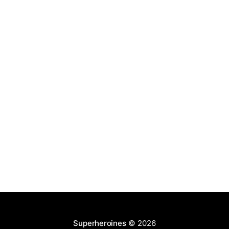
Superheroines
© 2026