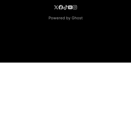
Powered by Ghost
BROWSE
Superheroine Films
Superheroine Comics
The Female Future
Superheroines
Models
Blog