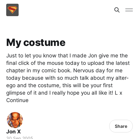
My costume
Just to let you know that I made Jon give me the
final click of the mouse today to upload the latest
chapter in my comic book. Nervous day for me
today because with so much talk about my alter-
ego and the costume, this will be your first
glimpse of it and I really hope you all like it! L x
Continue
Share
Jon X
30 Sep 2005