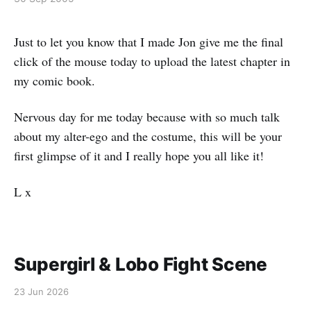
Just to let you know that I made Jon give me the final
click of the mouse today to upload the latest chapter in
my comic book.
Nervous day for me today because with so much talk
about my alter-ego and the costume, this will be your
first glimpse of it and I really hope you all like it!
L x
Supergirl & Lobo Fight Scene
23 Jun 2026