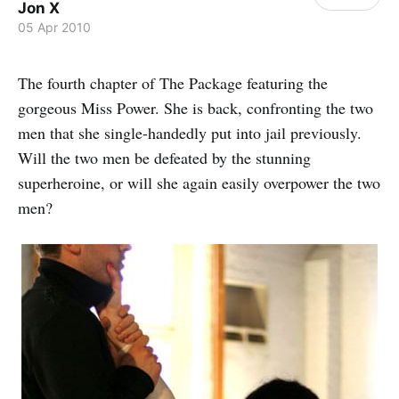
Jon X
05 Apr 2010
The fourth chapter of The Package featuring the
gorgeous Miss Power. She is back, confronting the two
men that she single-handedly put into jail previously.
Will the two men be defeated by the stunning
superheroine, or will she again easily overpower the two
men?