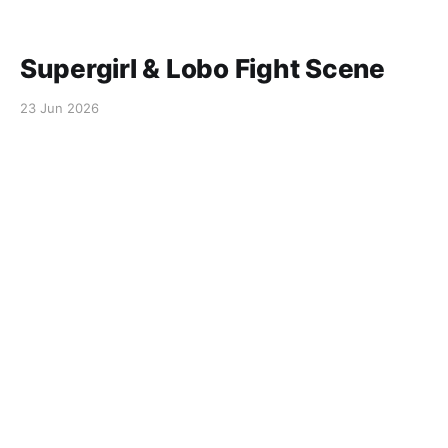
Supergirl & Lobo Fight Scene
23 Jun 2026