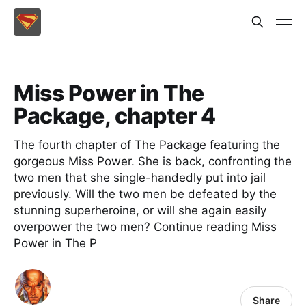
Miss Power in The
Package, chapter 4
The fourth chapter of The Package featuring the
gorgeous Miss Power. She is back, confronting the
two men that she single-handedly put into jail
previously. Will the two men be defeated by the
stunning superheroine, or will she again easily
overpower the two men? Continue reading Miss
Power in The P
Share