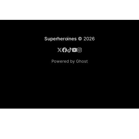
Superheroines
© 2026
Powered by Ghost
BROWSE
Superheroine Films