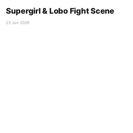
Supergirl & Lobo Fight Scene
23 Jun 2026