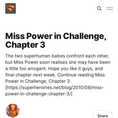
Miss Power in Challenge,
Chapter 3
The two superhuman babes confront each other,
but Miss Power soon realises she may have been
a little too arrogant. Hope you like it guys, and
final chapter next week. Continue reading Miss
Power in Challenge, Chapter 3
[https://superheroines.net/blog/2010/08/miss-
power-in-challenge-chapter-3/]
Share