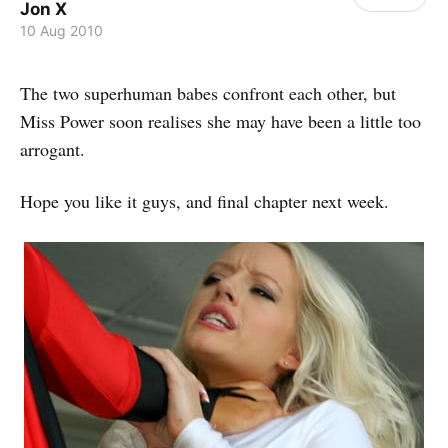
Jon X
10 Aug 2010
The two superhuman babes confront each other, but
Miss Power soon realises she may have been a little too
arrogant.
Hope you like it guys, and final chapter next week.