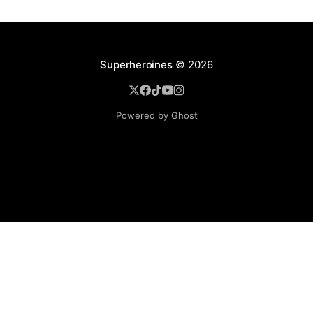
Superheroines
© 2026
Powered by Ghost
BROWSE
Superheroine Films
Superheroine Comics