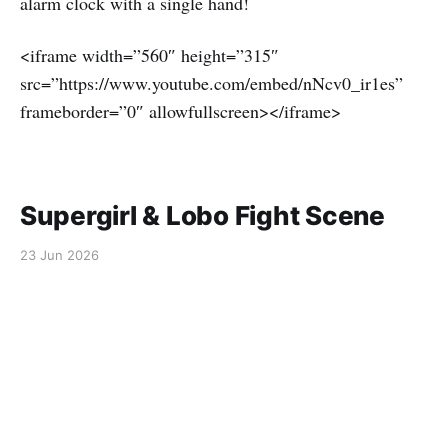
alarm clock with a single hand!
<iframe width=”560″ height=”315″
src=”https://www.youtube.com/embed/nNcv0_ir1es”
frameborder=”0″ allowfullscreen></iframe>
Supergirl & Lobo Fight Scene
23 Jun 2026