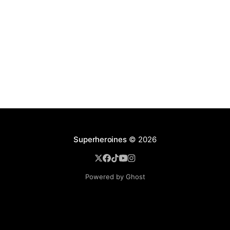
Superheroines
© 2026
Powered by Ghost