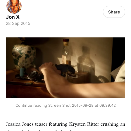
Share
Jon X
28 Sep 2015
Continue reading Screen Shot 2015-09-28 at 09.39.42
Jessica Jones teaser featuring Krysten Ritter crushing an