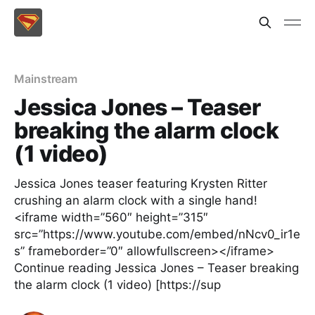
Mainstream
Jessica Jones – Teaser
breaking the alarm clock
(1 video)
Jessica Jones teaser featuring Krysten Ritter
crushing an alarm clock with a single hand!
<iframe width=”560″ height=”315″
src=”https://www.youtube.com/embed/nNcv0_ir1e
s” frameborder=”0″ allowfullscreen></iframe>
Continue reading Jessica Jones – Teaser breaking
the alarm clock (1 video) [https://sup