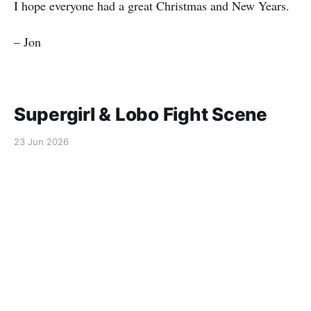
I hope everyone had a great Christmas and New Years.
– Jon
Supergirl & Lobo Fight Scene
23 Jun 2026