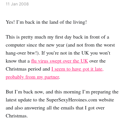
11 Jan 2008
Yes! I’m back in the land of the living!
This is pretty much my first day back in front of a
computer since the new year (and not from the worst
hang-over btw!). If you’re not in the UK you won’t
know that a
flu virus swept over the UK
over the
Christmas period and
I seem to have got it late,
probably from my partner
.
But I’m back now, and this morning I’m preparing the
latest update to the SuperSexyHeroines.com website
and also answering all the emails that I got over
Christmas.