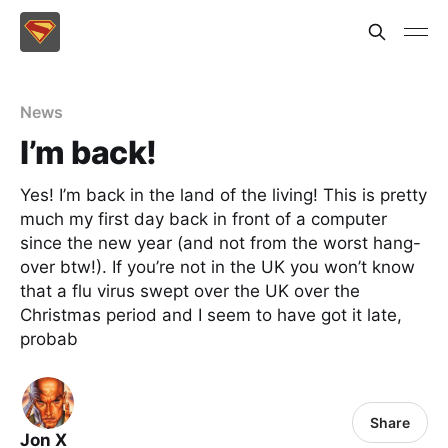
News
I’m back!
Yes! I’m back in the land of the living! This is pretty
much my first day back in front of a computer
since the new year (and not from the worst hang-
over btw!). If you’re not in the UK you won’t know
that a flu virus swept over the UK over the
Christmas period and I seem to have got it late,
probab
Share
Jon X