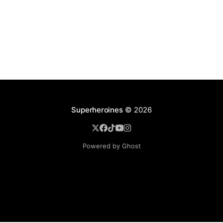
Superheroines
© 2026
Powered by Ghost