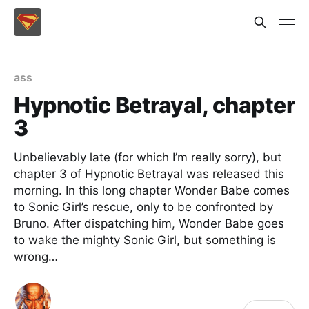
ass
Hypnotic Betrayal, chapter
3
Unbelievably late (for which I’m really sorry), but
chapter 3 of Hypnotic Betrayal was released this
morning. In this long chapter Wonder Babe comes
to Sonic Girl’s rescue, only to be confronted by
Bruno. After dispatching him, Wonder Babe goes
to wake the mighty Sonic Girl, but something is
wrong…