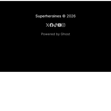
Superheroines
© 2026
Powered by Ghost
BROWSE
Superheroine Films
Superheroine Comics
The Female Future