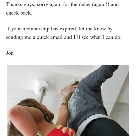
Thanks guys, sorry again for the delay (again!) and
check back.
If your membership has expired, let me know by
sending me a quick email and I’ll see what I can do.
Jon