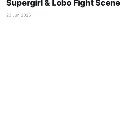
Supergirl & Lobo Fight Scene
23 Jun 2026