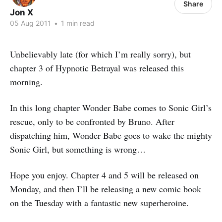
Share
Jon X
05 Aug 2011
•
1 min read
Unbelievably late (for which I’m really sorry), but
chapter 3 of Hypnotic Betrayal was released this
morning.
In this long chapter Wonder Babe comes to Sonic Girl’s
rescue, only to be confronted by Bruno. After
dispatching him, Wonder Babe goes to wake the mighty
Sonic Girl, but something is wrong…
Hope you enjoy. Chapter 4 and 5 will be released on
Monday, and then I’ll be releasing a new comic book
on the Tuesday with a fantastic new superheroine.