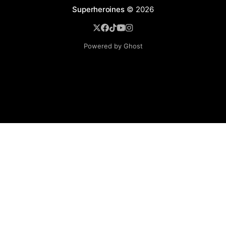
Superheroines
© 2026
Powered by Ghost
BROWSE
Superheroine Films
Superheroine Comics
The Female Future
Superheroines
Models
Blog