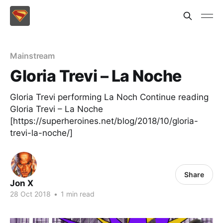
Mainstream
Gloria Trevi – La Noche
Gloria Trevi performing La Noch Continue reading
Gloria Trevi – La Noche
[https://superheroines.net/blog/2018/10/gloria-
trevi-la-noche/]
Share
Jon X
28 Oct 2018
•
1 min read