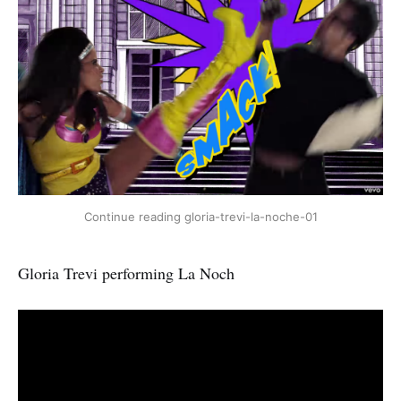
Continue reading gloria-trevi-la-noche-01
Gloria Trevi performing La Noch