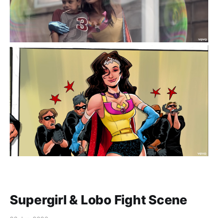
Supergirl & Lobo Fight Scene