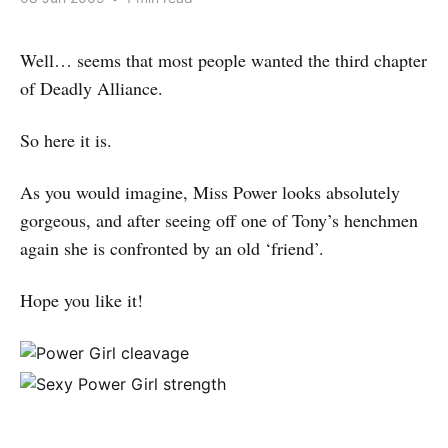
Well… seems that most people wanted the third chapter
of Deadly Alliance.
So here it is.
As you would imagine, Miss Power looks absolutely
gorgeous, and after seeing off one of Tony’s henchmen
again she is confronted by an old ‘friend’.
Hope you like it!