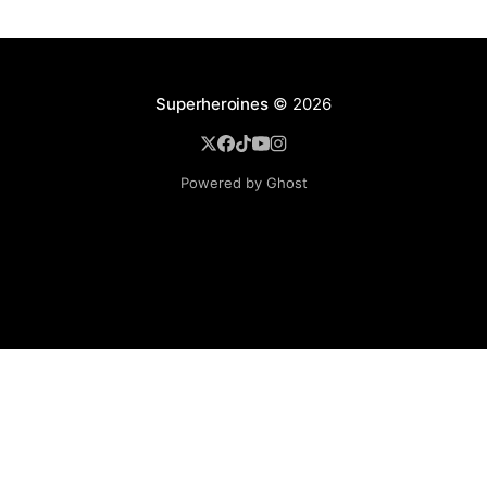
Superheroines
© 2026
Powered by Ghost
BROWSE
Superheroine Films
Superheroine Comics