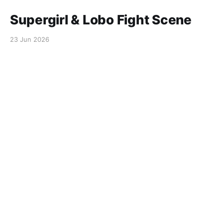
Supergirl & Lobo Fight Scene
23 Jun 2026