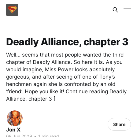
Deadly Alliance, chapter 3
Well… seems that most people wanted the third
chapter of Deadly Alliance. So here it is. As you
would imagine, Miss Power looks absolutely
gorgeous, and after seeing off one of Tony’s
henchmen again she is confronted by an old
‘friend’. Hope you like it! Continue reading Deadly
Alliance, chapter 3 [
Share
Jon X
08 Jun 2009
•
1 min read