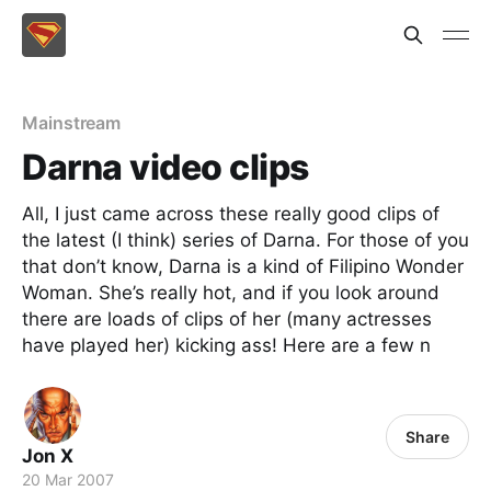
Mainstream
Darna video clips
All, I just came across these really good clips of
the latest (I think) series of Darna. For those of you
that don’t know, Darna is a kind of Filipino Wonder
Woman. She’s really hot, and if you look around
there are loads of clips of her (many actresses
have played her) kicking ass! Here are a few n
Share
Jon X
20 Mar 2007