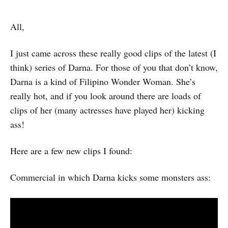
All,
I just came across these really good clips of the latest (I
think) series of Darna. For those of you that don’t know,
Darna is a kind of Filipino Wonder Woman. She’s
really hot, and if you look around there are loads of
clips of her (many actresses have played her) kicking
ass!
Here are a few new clips I found:
Commercial in which Darna kicks some monsters ass: