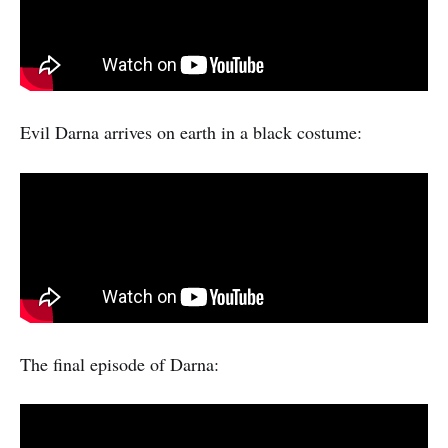
Evil Darna arrives on earth in a black costume:
The final episode of Darna: