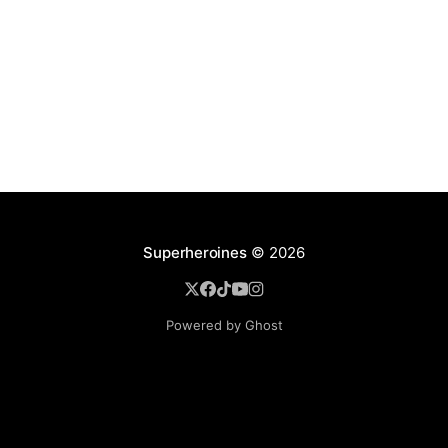
Superheroines
© 2026
Powered by Ghost