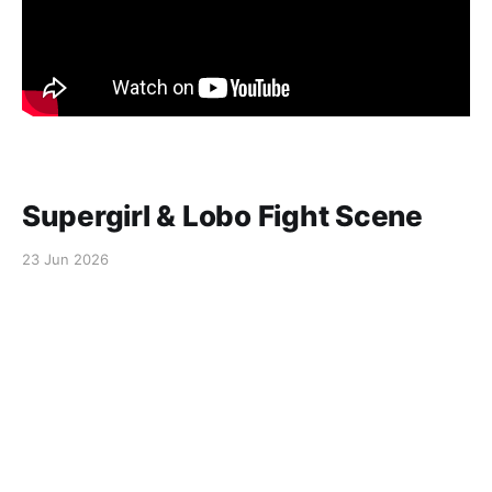
Supergirl & Lobo Fight Scene
23 Jun 2026