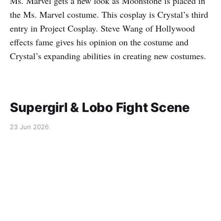
Ms. Marvel gets a new look as Moonstone is placed in
the Ms. Marvel costume. This cosplay is Crystal’s third
entry in Project Cosplay. Steve Wang of Hollywood
effects fame gives his opinion on the costume and
Crystal’s expanding abilities in creating new costumes.
Supergirl & Lobo Fight Scene
23 Jun 2026