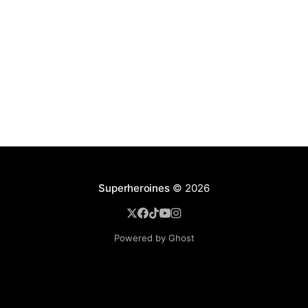
Superheroines
© 2026
Powered by Ghost