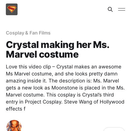
Cosplay & Fan Films
Crystal making her Ms.
Marvel costume
Love this video clip – Crystal makes an awesome
Ms Marvel costume, and she looks pretty damn
amazing inside it. The description is: Ms. Marvel
gets a new look as Moonstone is placed in the Ms.
Marvel costume. This cosplay is Crystal’s third
entry in Project Cosplay. Steve Wang of Hollywood
effects f