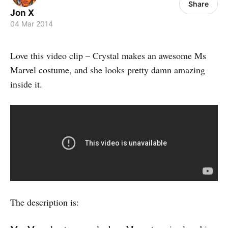
Share
Jon X
04 Mar 2014
Love this video clip – Crystal makes an awesome Ms
Marvel costume, and she looks pretty damn amazing
inside it.
The description is: