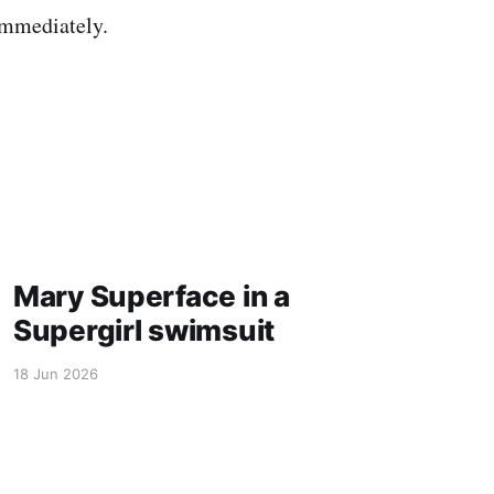
 immediately.
Mary Superface in a
Supergirl swimsuit
18 Jun 2026