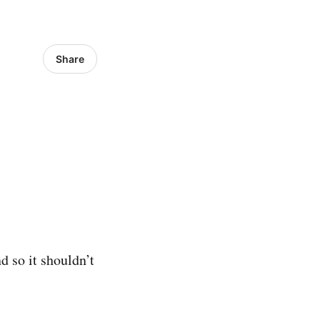
Share
d so it shouldn’t