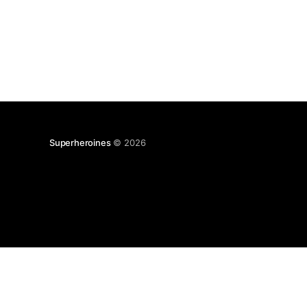
Superheroines
© 2026
BROWSE
HEROES