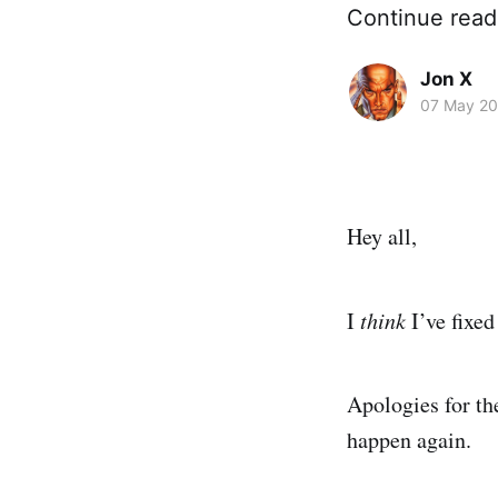
Continue read
Jon X
07 May 2
Hey all,
I
think
I’ve fixe
Apologies for th
happen again.