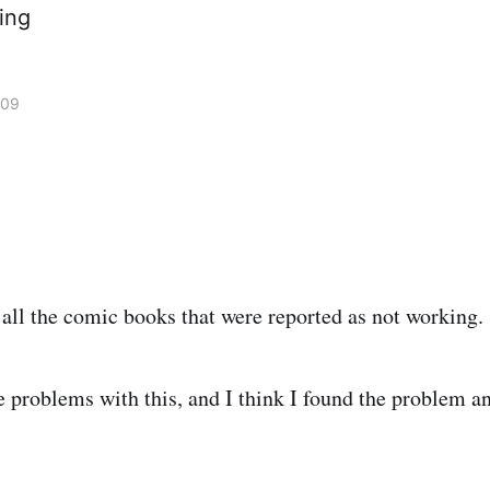
ing
009
d all the comic books that were reported as not working.
e problems with this, and I think I found the problem an