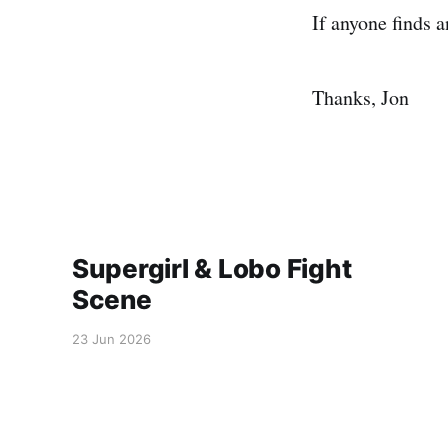
If anyone finds 
Thanks, Jon
Supergirl & Lobo Fight
Scene
23 Jun 2026