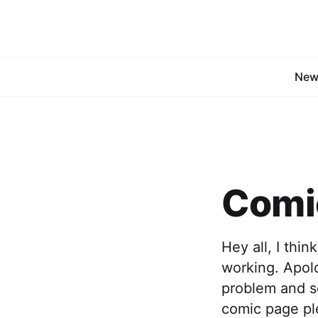
New
Comic
Hey all, I thi
working. Apolo
problem and so
comic page ple