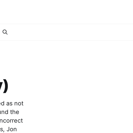
I
y)
ed as not
ound the
incorrect
s, Jon