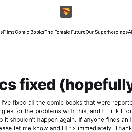
s
Films
Comic Books
The Female Future
Our Superheroines
A
s fixed (hopefull
nk I’ve fixed all the comic books that were report
gies for the problems with this, and I think I f
 it shouldn’t happen again. If anyone finds an 
ase let me know and I’ll fix immediately. Thank