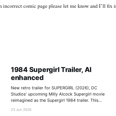
an incorrect comic page please let me know and I’ll fix
1984 Supergirl Trailer, AI
enhanced
New retro trailer for SUPERGIRL (2026), DC
Studios' upcoming Milly Alcock Supergirl movie
reimagined as the Supergirl 1984 trailer. This
retro Supergirl trailer combines remixed
23 Jun 2026
supergirl final trailer clips with the classic