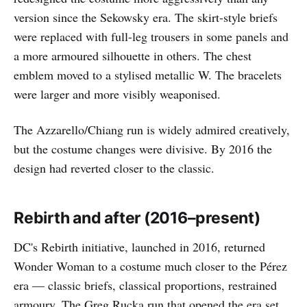
version since the Sekowsky era. The skirt-style briefs
were replaced with full-leg trousers in some panels and
a more armoured silhouette in others. The chest
emblem moved to a stylised metallic W. The bracelets
were larger and more visibly weaponised.
The Azzarello/Chiang run is widely admired creatively,
but the costume changes were divisive. By 2016 the
design had reverted closer to the classic.
Rebirth and after (2016–present)
DC's Rebirth initiative, launched in 2016, returned
Wonder Woman to a costume much closer to the Pérez
era — classic briefs, classical proportions, restrained
armoury. The Greg Rucka run that opened the era set