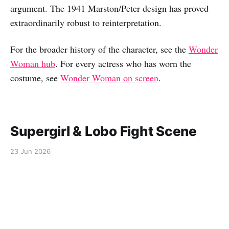
argument. The 1941 Marston/Peter design has proved
extraordinarily robust to reinterpretation.
For the broader history of the character, see the
Wonder
Woman hub
. For every actress who has worn the
costume, see
Wonder Woman on screen
.
Supergirl & Lobo Fight Scene
23 Jun 2026