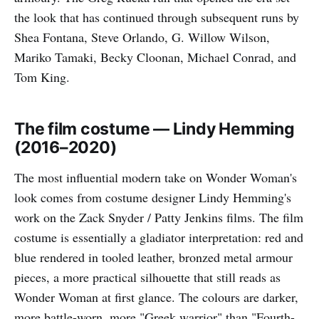
the look that has continued through subsequent runs by
Shea Fontana, Steve Orlando, G. Willow Wilson,
Mariko Tamaki, Becky Cloonan, Michael Conrad, and
Tom King.
The film costume — Lindy Hemming
(2016–2020)
The most influential modern take on Wonder Woman's
look comes from costume designer Lindy Hemming's
work on the Zack Snyder / Patty Jenkins films. The film
costume is essentially a gladiator interpretation: red and
blue rendered in tooled leather, bronzed metal armour
pieces, a more practical silhouette that still reads as
Wonder Woman at first glance. The colours are darker,
more battle-worn, more "Greek warrior" than "Fourth-