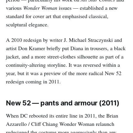
various
Wonder Woman
issues — established a new
standard for cover art that emphasised classical,
sculptural elegance.
A 2010 redesign by writer J. Michael Straczynski and
artist Don Kramer briefly put Diana in trousers, a black
jacket, and a more street-clothes silhouette as part of a
continuity-altering storyline. It was reversed within a
year, but it was a preview of the more radical New 52
redesign coming in 2011.
New 52 — pants and armour (2011)
When DC rebooted its entire line in 2011, the Brian
Azzarello / Cliff Chiang Wonder Woman relaunch
redesigned the costume more aggressively than any