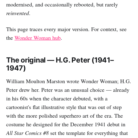
modernised, and occasionally rebooted, but rarely
reinvented
.
This page traces every major version. For context, see
the
Wonder Woman hub
.
The original — H.G. Peter (1941–
1947)
William Moulton Marston wrote Wonder Woman; H.G.
Peter drew her. Peter was an unusual choice — already
in his 60s when the character debuted, with a
cartoonist's flat illustrative style that was out of step
with the more polished superhero art of the era. The
costume he designed for the December 1941 debut in
All Star Comics #8
set the template for everything that