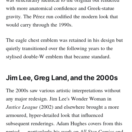
with more anatomical confidence and Greek-statue
gravity. The Pérez run codified the modern look that
would carry through the 1990s.
The eagle chest emblem was retained in his design but
quietly transitioned over the following years to the
stylised double-W emblem that became standard.
Jim Lee, Greg Land, and the 2000s
The 2000s saw various artistic interpretations without
any major redesign. Jim Lee's Wonder Woman in
Justice League
(2002) and elsewhere brought a more
armoured, hyper-detailed look that influenced
subsequent renderings. Adam Hughes covers from this
period — particularly his work on
All Star Comics
and