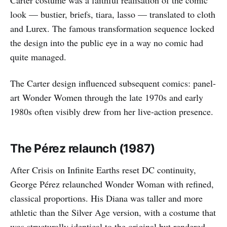
Carter costume was a faithful realisation of the comic
look — bustier, briefs, tiara, lasso — translated to cloth
and Lurex. The famous transformation sequence locked
the design into the public eye in a way no comic had
quite managed.
The Carter design influenced subsequent comics: panel-
art Wonder Women through the late 1970s and early
1980s often visibly drew from her live-action presence.
The Pérez relaunch (1987)
After Crisis on Infinite Earths reset DC continuity,
George Pérez relaunched Wonder Woman with refined,
classical proportions. His Diana was taller and more
athletic than the Silver Age version, with a costume that
was structurally identical to the original but rendered