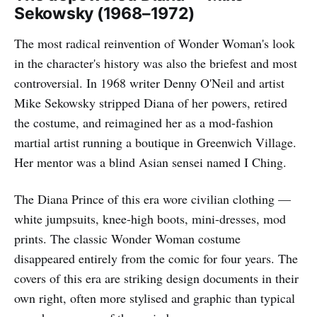
Sekowsky (1968–1972)
The most radical reinvention of Wonder Woman's look
in the character's history was also the briefest and most
controversial. In 1968 writer Denny O'Neil and artist
Mike Sekowsky stripped Diana of her powers, retired
the costume, and reimagined her as a mod-fashion
martial artist running a boutique in Greenwich Village.
Her mentor was a blind Asian sensei named I Ching.
The Diana Prince of this era wore civilian clothing —
white jumpsuits, knee-high boots, mini-dresses, mod
prints. The classic Wonder Woman costume
disappeared entirely from the comic for four years. The
covers of this era are striking design documents in their
own right, often more stylised and graphic than typical