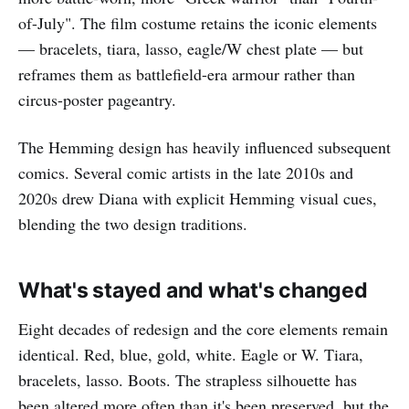
of-July". The film costume retains the iconic elements
— bracelets, tiara, lasso, eagle/W chest plate — but
reframes them as battlefield-era armour rather than
circus-poster pageantry.
The Hemming design has heavily influenced subsequent
comics. Several comic artists in the late 2010s and
2020s drew Diana with explicit Hemming visual cues,
blending the two design traditions.
What's stayed and what's changed
Eight decades of redesign and the core elements remain
identical. Red, blue, gold, white. Eagle or W. Tiara,
bracelets, lasso. Boots. The strapless silhouette has
been altered more often than it's been preserved, but the