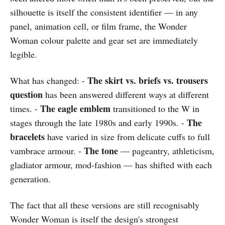
silhouette is itself the consistent identifier — in any
panel, animation cell, or film frame, the Wonder
Woman colour palette and gear set are immediately
legible.
The skirt vs. briefs vs. trousers
What has changed: -
question
has been answered different ways at different
The eagle emblem
times. -
transitioned to the W in
The
stages through the late 1980s and early 1990s. -
bracelets
have varied in size from delicate cuffs to full
The tone
vambrace armour. -
— pageantry, athleticism,
gladiator armour, mod-fashion — has shifted with each
generation.
The fact that all these versions are still recognisably
Wonder Woman is itself the design's strongest