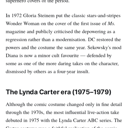
superhero covers of the period.
In 1972 Gloria Steinem put the classic stars-and-stripes
Wonder Woman on the cover of the first issue of
Ms.
magazine and publicly criticised the depowering as a
regression rather than a modernisation. DC restored the
powers and the costume the same year. Sekowsky's mod
Diana is now a minor cult favourite — defended by
some as one of the more daring takes on the character,
dismissed by others as a four-year insult.
The Lynda Carter era (1975–1979)
Although the comic costume changed only in fine detail
through the 1970s, the most influential live-action take
debuted in 1975 with the Lynda Carter ABC series. The