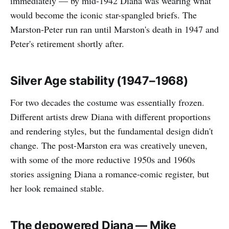
immediately — by mid-1942 Diana was wearing what
would become the iconic star-spangled briefs. The
Marston-Peter run ran until Marston's death in 1947 and
Peter's retirement shortly after.
Silver Age stability (1947–1968)
For two decades the costume was essentially frozen.
Different artists drew Diana with different proportions
and rendering styles, but the fundamental design didn't
change. The post-Marston era was creatively uneven,
with some of the more reductive 1950s and 1960s
stories assigning Diana a romance-comic register, but
her look remained stable.
The depowered Diana — Mike