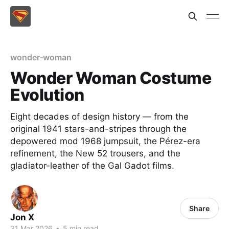
wonder-woman
Wonder Woman Costume
Evolution
Eight decades of design history — from the
original 1941 stars-and-stripes through the
depowered mod 1968 jumpsuit, the Pérez-era
refinement, the New 52 trousers, and the
gladiator-leather of the Gal Gadot films.
Share
Jon X
31 Mar 2026
•
5 min read