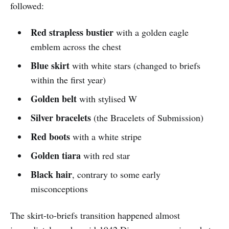
followed:
Red strapless bustier
with a golden eagle
emblem across the chest
Blue skirt
with white stars (changed to briefs
within the first year)
Golden belt
with stylised W
Silver bracelets
(the Bracelets of Submission)
Red boots
with a white stripe
Golden tiara
with red star
Black hair
, contrary to some early
misconceptions
The skirt-to-briefs transition happened almost