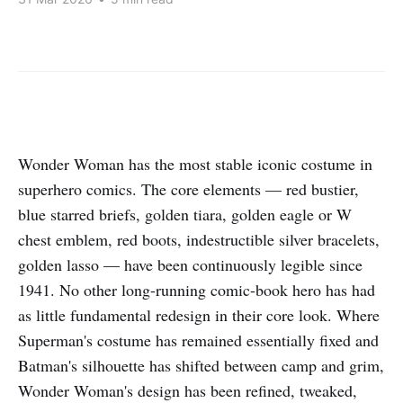
Wonder Woman has the most stable iconic costume in
superhero comics. The core elements — red bustier,
blue starred briefs, golden tiara, golden eagle or W
chest emblem, red boots, indestructible silver bracelets,
golden lasso — have been continuously legible since
1941. No other long-running comic-book hero has had
as little fundamental redesign in their core look. Where
Superman's costume has remained essentially fixed and
Batman's silhouette has shifted between camp and grim,
Wonder Woman's design has been refined, tweaked,