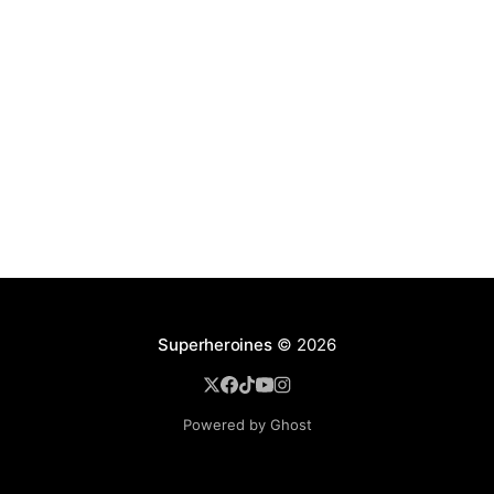
Superheroines
© 2026
Powered by Ghost