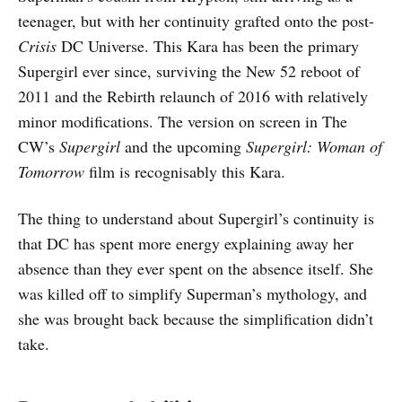
teenager, but with her continuity grafted onto the post-
Crisis
DC Universe. This Kara has been the primary
Supergirl ever since, surviving the New 52 reboot of
2011 and the Rebirth relaunch of 2016 with relatively
minor modifications. The version on screen in The
CW’s
Supergirl
and the upcoming
Supergirl: Woman of
Tomorrow
film is recognisably this Kara.
The thing to understand about Supergirl’s continuity is
that DC has spent more energy explaining away her
absence than they ever spent on the absence itself. She
was killed off to simplify Superman’s mythology, and
she was brought back because the simplification didn’t
take.