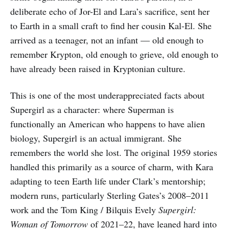
deliberate echo of Jor-El and Lara’s sacrifice, sent her
to Earth in a small craft to find her cousin Kal-El. She
arrived as a teenager, not an infant — old enough to
remember Krypton, old enough to grieve, old enough to
have already been raised in Kryptonian culture.
This is one of the most underappreciated facts about
Supergirl as a character: where Superman is
functionally an American who happens to have alien
biology, Supergirl is an actual immigrant. She
remembers the world she lost. The original 1959 stories
handled this primarily as a source of charm, with Kara
adapting to teen Earth life under Clark’s mentorship;
modern runs, particularly Sterling Gates’s 2008–2011
work and the Tom King / Bilquis Evely
Supergirl:
Woman of Tomorrow
of 2021–22, have leaned hard into