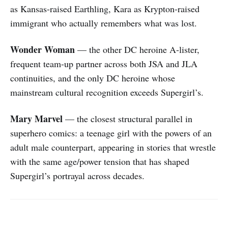
as Kansas-raised Earthling, Kara as Krypton-raised
immigrant who actually remembers what was lost.
Wonder Woman
— the other DC heroine A-lister,
frequent team-up partner across both JSA and JLA
continuities, and the only DC heroine whose
mainstream cultural recognition exceeds Supergirl’s.
Mary Marvel
— the closest structural parallel in
superhero comics: a teenage girl with the powers of an
adult male counterpart, appearing in stories that wrestle
with the same age/power tension that has shaped
Supergirl’s portrayal across decades.