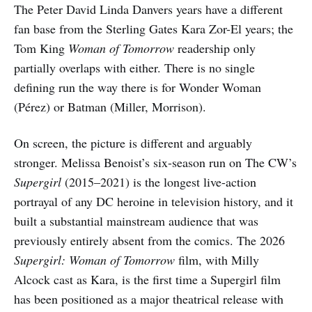
The Peter David Linda Danvers years have a different
fan base from the Sterling Gates Kara Zor-El years; the
Tom King
Woman of Tomorrow
readership only
partially overlaps with either. There is no single
defining run the way there is for Wonder Woman
(Pérez) or Batman (Miller, Morrison).
On screen, the picture is different and arguably
stronger. Melissa Benoist’s six-season run on The CW’s
Supergirl
(2015–2021) is the longest live-action
portrayal of any DC heroine in television history, and it
built a substantial mainstream audience that was
previously entirely absent from the comics. The 2026
Supergirl: Woman of Tomorrow
film, with Milly
Alcock cast as Kara, is the first time a Supergirl film
has been positioned as a major theatrical release with