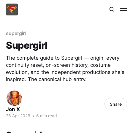
supergirl
Supergirl
The complete guide to Supergirl — origin, every
continuity reset, on-screen history, costume
evolution, and the independent productions she's
inspired. The canonical hub entry.
Share
Jon X
26 Apr 2026
•
6 min read