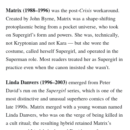
Matrix (1988–1996)
was the post-
Crisis
workaround.
Created by John Byrne, Matrix was a shape-shifting
protoplasmic being from a pocket universe, who took
on Supergirl’s form and powers. She was, technically,
not Kryptonian and not Kara — but she wore the
costume, called herself Supergirl, and operated in the
Superman role. Most readers treated her as Supergirl in
practice even when the canon insisted she wasn’t.
Linda Danvers (1996–2003)
emerged from Peter
David’s run on the
Supergirl
series, which is one of the
most distinctive and unusual superhero comics of the
late 1990s. Matrix merged with a young woman named
Linda Danvers, who was on the verge of being killed in
a cult ritual; the resulting hybrid retained Matrix’s