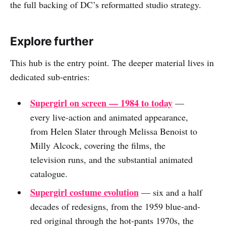
the full backing of DC’s reformatted studio strategy.
Explore further
This hub is the entry point. The deeper material lives in
dedicated sub-entries:
Supergirl on screen — 1984 to today
—
every live-action and animated appearance,
from Helen Slater through Melissa Benoist to
Milly Alcock, covering the films, the
television runs, and the substantial animated
catalogue.
Supergirl costume evolution
— six and a half
decades of redesigns, from the 1959 blue-and-
red original through the hot-pants 1970s, the