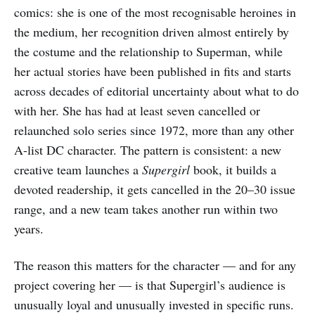
comics: she is one of the most recognisable heroines in
the medium, her recognition driven almost entirely by
the costume and the relationship to Superman, while
her actual stories have been published in fits and starts
across decades of editorial uncertainty about what to do
with her. She has had at least seven cancelled or
relaunched solo series since 1972, more than any other
A-list DC character. The pattern is consistent: a new
creative team launches a
Supergirl
book, it builds a
devoted readership, it gets cancelled in the 20–30 issue
range, and a new team takes another run within two
years.
The reason this matters for the character — and for any
project covering her — is that Supergirl’s audience is
unusually loyal and unusually invested in specific runs.