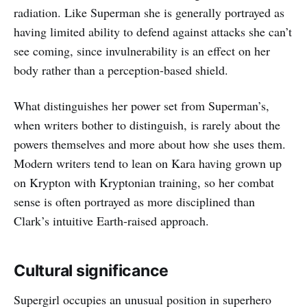
radiation. Like Superman she is generally portrayed as
having limited ability to defend against attacks she can’t
see coming, since invulnerability is an effect on her
body rather than a perception-based shield.
What distinguishes her power set from Superman’s,
when writers bother to distinguish, is rarely about the
powers themselves and more about how she uses them.
Modern writers tend to lean on Kara having grown up
on Krypton with Kryptonian training, so her combat
sense is often portrayed as more disciplined than
Clark’s intuitive Earth-raised approach.
Cultural significance
Supergirl occupies an unusual position in superhero