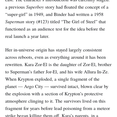
a previous
Superboy
story had floated the concept of a
“super-girl” in 1949, and Binder had written a 1958
Superman
story (#123) titled “The Girl of Steel” that
functioned as an audience test for the idea before the
real launch a year later.
Her in-universe origin has stayed largely consistent
across reboots, even as everything around it has been
rewritten. Kara Zor-El is the daughter of Zor-El, brother
to Superman’s father Jor-El, and his wife Allura In-Ze.
When Krypton exploded, a single fragment of the
planet — Argo City — survived intact, blown clear by
the explosion with a section of Krypton’s protective
atmosphere clinging to it. The survivors lived on this
fragment for years before lead poisoning from a meteor
strike began killing them off. Kara’s parents, in a