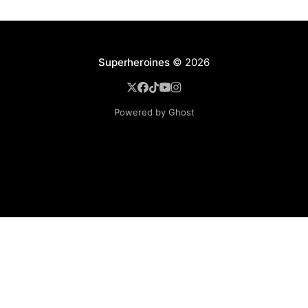
Superheroines
© 2026
Powered by Ghost
BROWSE
Superheroine Films
Superheroine Comics