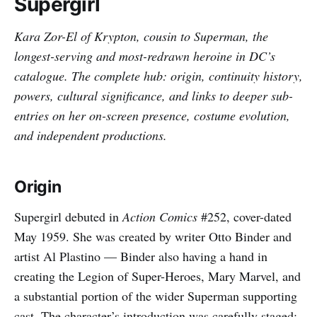
Supergirl
Kara Zor-El of Krypton, cousin to Superman, the
longest-serving and most-redrawn heroine in DC’s
catalogue. The complete hub: origin, continuity history,
powers, cultural significance, and links to deeper sub-
entries on her on-screen presence, costume evolution,
and independent productions.
Origin
Supergirl debuted in
Action Comics
#252, cover-dated
May 1959. She was created by writer Otto Binder and
artist Al Plastino — Binder also having a hand in
creating the Legion of Super-Heroes, Mary Marvel, and
a substantial portion of the wider Superman supporting
cast. The character’s introduction was carefully staged: