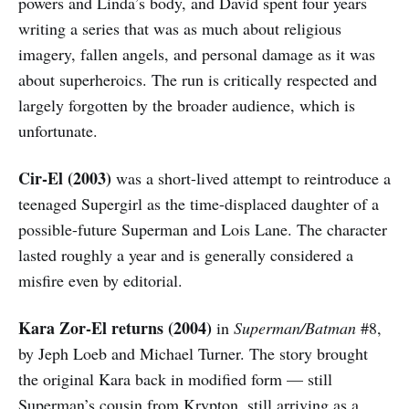
powers and Linda’s body, and David spent four years
writing a series that was as much about religious
imagery, fallen angels, and personal damage as it was
about superheroics. The run is critically respected and
largely forgotten by the broader audience, which is
unfortunate.
Cir-El (2003)
was a short-lived attempt to reintroduce a
teenaged Supergirl as the time-displaced daughter of a
possible-future Superman and Lois Lane. The character
lasted roughly a year and is generally considered a
misfire even by editorial.
Kara Zor-El returns (2004)
in
Superman/Batman
#8,
by Jeph Loeb and Michael Turner. The story brought
the original Kara back in modified form — still
Superman’s cousin from Krypton, still arriving as a