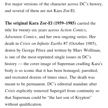
five major versions of the character across DC’s history,
and several of them are not Kara Zor-El.
The original Kara Zor-El (1959–1985)
carried the
title for twenty-six years across
Action Comics
,
Adventure Comics
, and her own ongoing series. Her
death in
Crisis on Infinite Earths
#7 (October 1985),
drawn by George Pérez and written by Marv Wolfman,
is one of the most-reprinted single issues in DC’s
history — the cover image of Superman cradling Kara’s
body is so iconic that it has been homaged, parodied,
and recreated dozens of times since. The death was
meant to be permanent. DC’s editorial mandate after
Crisis
explicitly removed Supergirl from continuity so
that Superman could be “the last son of Krypton”
without qualification.