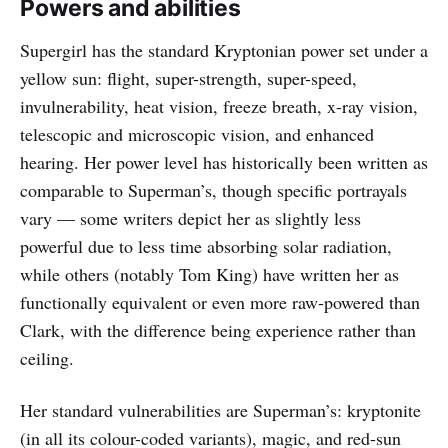
Powers and abilities
Supergirl has the standard Kryptonian power set under a
yellow sun: flight, super-strength, super-speed,
invulnerability, heat vision, freeze breath, x-ray vision,
telescopic and microscopic vision, and enhanced
hearing. Her power level has historically been written as
comparable to Superman’s, though specific portrayals
vary — some writers depict her as slightly less
powerful due to less time absorbing solar radiation,
while others (notably Tom King) have written her as
functionally equivalent or even more raw-powered than
Clark, with the difference being experience rather than
ceiling.
Her standard vulnerabilities are Superman’s: kryptonite
(in all its colour-coded variants), magic, and red-sun