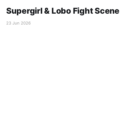
Supergirl & Lobo Fight Scene
23 Jun 2026