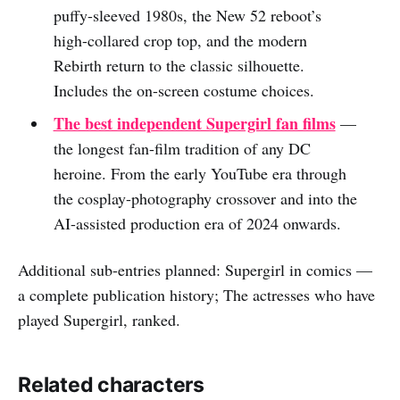
puffy-sleeved 1980s, the New 52 reboot’s
high-collared crop top, and the modern
Rebirth return to the classic silhouette.
Includes the on-screen costume choices.
The best independent Supergirl fan films
—
the longest fan-film tradition of any DC
heroine. From the early YouTube era through
the cosplay-photography crossover and into the
AI-assisted production era of 2024 onwards.
Additional sub-entries planned: Supergirl in comics —
a complete publication history; The actresses who have
played Supergirl, ranked.
Related characters