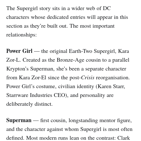
The Supergirl story sits in a wider web of DC
characters whose dedicated entries will appear in this
section as they’re built out. The most important
relationships:
Power Girl
— the original Earth-Two Supergirl, Kara
Zor-L. Created as the Bronze-Age cousin to a parallel
Krypton’s Superman, she’s been a separate character
from Kara Zor-El since the post-
Crisis
reorganisation.
Power Girl’s costume, civilian identity (Karen Starr,
Starrware Industries CEO), and personality are
deliberately distinct.
Superman
— first cousin, longstanding mentor figure,
and the character against whom Supergirl is most often
defined. Most modern runs lean on the contrast: Clark