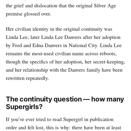
the grief and dislocation that the original Silver Age
premise glossed over.
Her civilian identity in the original continuity was
Linda Lee, later Linda Lee Danvers after her adoption
by Fred and Edna Danvers in National City. Linda Lee
remains the most-used civilian name across reboots,
though the specifics of her adoption, her secret-keeping,
and her relationship with the Danvers family have been
rewritten repeatedly.
The continuity question — how many
Supergirls?
If you’ve ever tried to read Supergirl in publication
order and felt lost, this is why: there have been at least