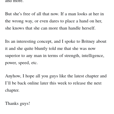
and more.
But she’s free of all that now. If a man looks at her in
the wrong way, or even dares to place a hand on her,
she knows that she can more than handle herself.
Its an interesting concept, and I spoke to Britney about
it and she quite bluntly told me that she was now
superior to any man in terms of strength, intelligence,
power, speed, etc.
Anyhow, I hope all you guys like the latest chapter and
I’ll be back online later this week to release the next
chapter.
Thanks guys!