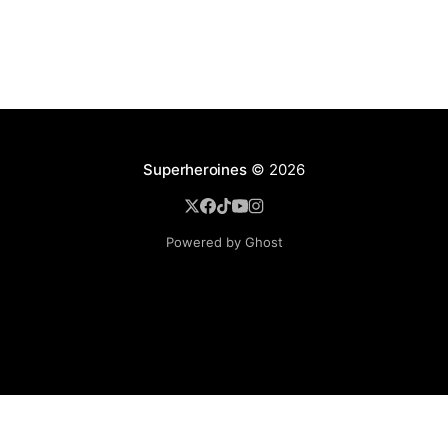
Superheroines
© 2026
Powered by Ghost