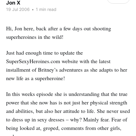
Jon X
19 Jul 2006
•
1 min read
Hi, Jon here, back after a few days out shooting
superheroines in the wild!
Just had enough time to update the
SuperSexyHeroines.com website with the latest
installment of Britney’s adventures as she adapts to her
new life as a superheroine!
In this weeks episode she is understanding that the true
power that she now has is not just her physical strength
and abilities, but also her attitude to life. She never used
to dress up in sexy dresses – why? Mainly fear. Fear of
being looked at, groped, comments from other girls,