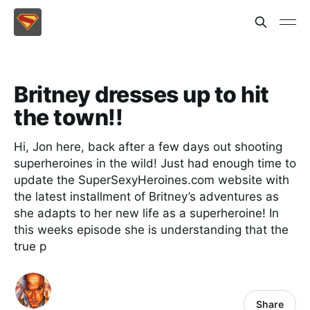
Britney dresses up to hit
the town!!
Hi, Jon here, back after a few days out shooting
superheroines in the wild! Just had enough time to
update the SuperSexyHeroines.com website with
the latest installment of Britney’s adventures as
she adapts to her new life as a superheroine! In
this weeks episode she is understanding that the
true p
Share