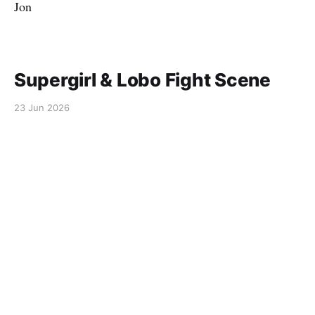
Jon
Supergirl & Lobo Fight Scene
23 Jun 2026