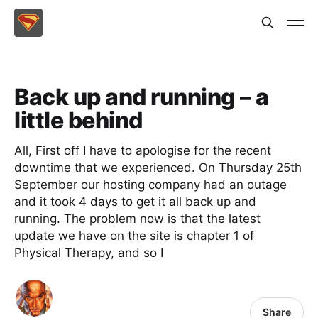
Back up and running – a
little behind
All, First off I have to apologise for the recent
downtime that we experienced. On Thursday 25th
September our hosting company had an outage
and it took 4 days to get it all back up and
running. The problem now is that the latest
update we have on the site is chapter 1 of
Physical Therapy, and so I
Share