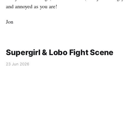
and annoyed as you are!
Jon
Supergirl & Lobo Fight Scene
23 Jun 2026