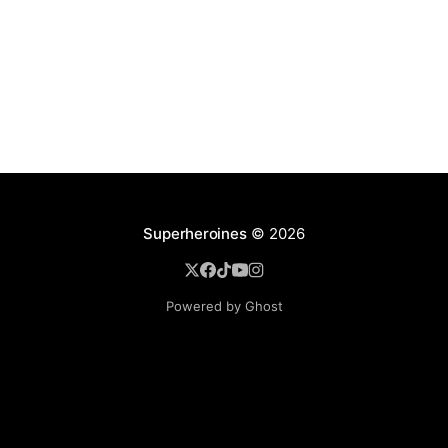
Superheroines
© 2026
Powered by Ghost