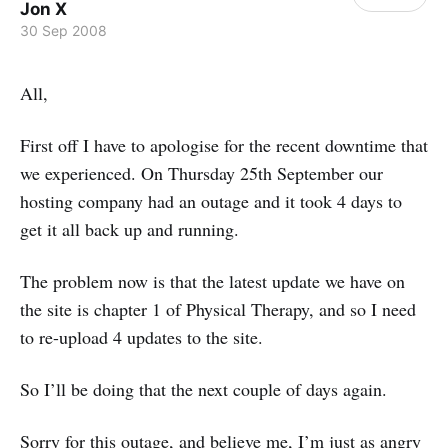
Jon X
30 Sep 2008
All,
First off I have to apologise for the recent downtime that
we experienced. On Thursday 25th September our
hosting company had an outage and it took 4 days to
get it all back up and running.
The problem now is that the latest update we have on
the site is chapter 1 of Physical Therapy, and so I need
to re-upload 4 updates to the site.
So I’ll be doing that the next couple of days again.
Sorry for this outage, and believe me, I’m just as angry