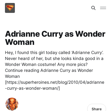
Adrianne Curry as Wonder
Woman
Hey, I found this girl today called ‘Adrianne Curry’.
Never heard of her, but she looks kinda good in a
Wonder Woman costume! Any more pics?
Continue reading Adrianne Curry as Wonder
Woman
[https://superheroines.net/blog/2010/04/adrianne
-curry-as-wonder-woman/]
Share