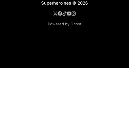
Superheroines
© 2026
Powered by Ghost
BROWSE
Superheroine Films
Superheroine Comics
The Female Future
Superheroines
Models
Blog