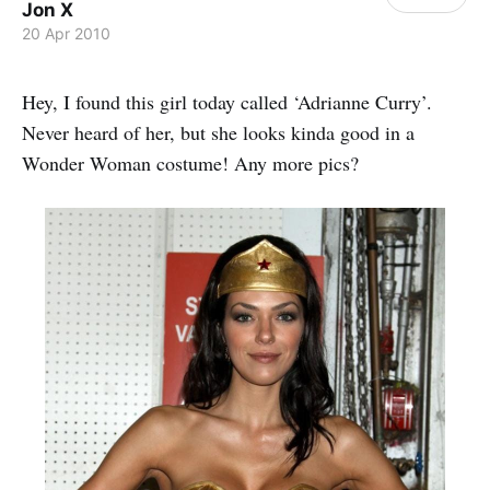
Jon X
20 Apr 2010
Hey, I found this girl today called ‘Adrianne Curry’.
Never heard of her, but she looks kinda good in a
Wonder Woman costume! Any more pics?