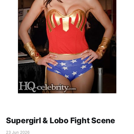
Supergirl & Lobo Fight Scene
23 Jun 2026