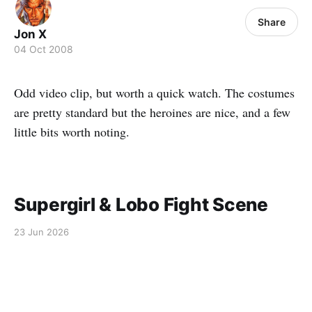
Share
Jon X
04 Oct 2008
Odd video clip, but worth a quick watch. The costumes
are pretty standard but the heroines are nice, and a few
little bits worth noting.
Supergirl & Lobo Fight Scene
23 Jun 2026