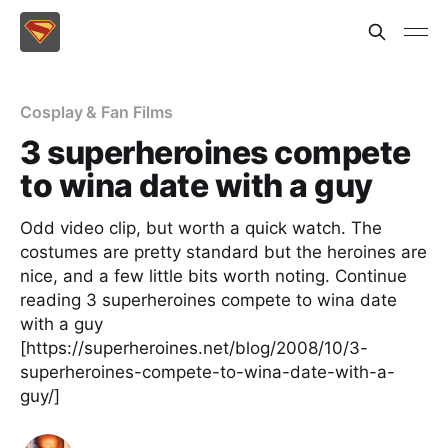
Cosplay & Fan Films
3 superheroines compete
to wina date with a guy
Odd video clip, but worth a quick watch. The
costumes are pretty standard but the heroines are
nice, and a few little bits worth noting. Continue
reading 3 superheroines compete to wina date
with a guy
[https://superheroines.net/blog/2008/10/3-
superheroines-compete-to-wina-date-with-a-
guy/]