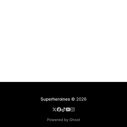
Superheroines
© 2026
Powered by Ghost