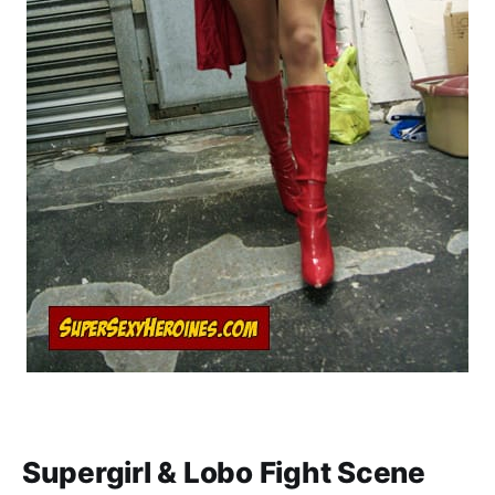
Supergirl & Lobo Fight Scene