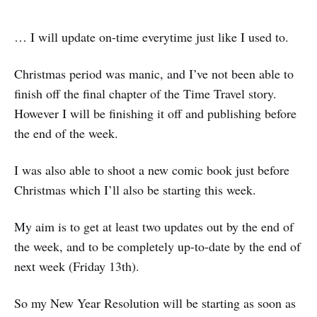
… I will update on-time everytime just like I used to.
Christmas period was manic, and I’ve not been able to
finish off the final chapter of the Time Travel story.
However I will be finishing it off and publishing before
the end of the week.
I was also able to shoot a new comic book just before
Christmas which I’ll also be starting this week.
My aim is to get at least two updates out by the end of
the week, and to be completely up-to-date by the end of
next week (Friday 13th).
So my New Year Resolution will be starting as soon as