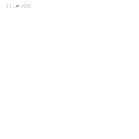
23 Jun 2026