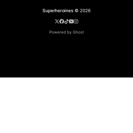
Superheroines
© 2026
Powered by Ghost
BROWSE
Superheroine Films
Superheroine Comics
The Female Future
Superheroines
Models