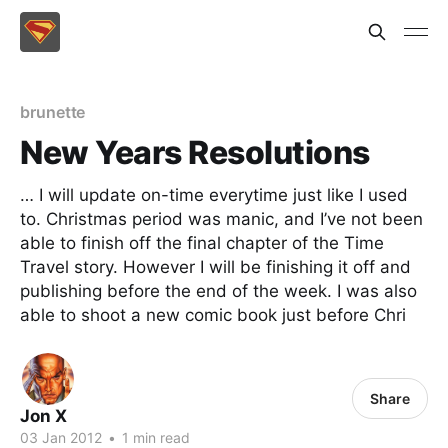
brunette
New Years Resolutions
… I will update on-time everytime just like I used
to. Christmas period was manic, and I’ve not been
able to finish off the final chapter of the Time
Travel story. However I will be finishing it off and
publishing before the end of the week. I was also
able to shoot a new comic book just before Chri
Share
Jon X
03 Jan 2012
•
1 min read