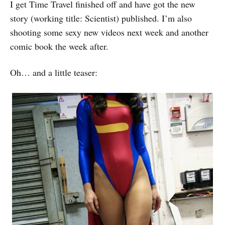
I get Time Travel finished off and have got the new
story (working title: Scientist) published. I’m also
shooting some sexy new videos next week and another
comic book the week after.
Oh… and a little teaser: